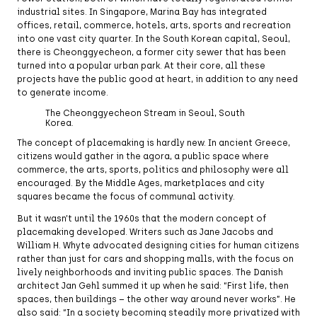
industrial sites. In Singapore, Marina Bay has integrated
offices, retail, commerce, hotels, arts, sports and recreation
into one vast city quarter. In the South Korean capital, Seoul,
there is Cheonggyecheon, a former city sewer that has been
turned into a popular urban park. At their core, all these
projects have the public good at heart, in addition to any need
to generate income.
The Cheonggyecheon Stream in Seoul, South
Korea.
The concept of placemaking is hardly new. In ancient Greece,
citizens would gather in the agora, a public space where
commerce, the arts, sports, politics and philosophy were all
encouraged. By the Middle Ages, marketplaces and city
squares became the focus of communal activity.
But it wasn’t until the 1960s that the modern concept of
placemaking developed. Writers such as Jane Jacobs and
William H. Whyte advocated designing cities for human citizens
rather than just for cars and shopping malls, with the focus on
lively neighborhoods and inviting public spaces. The Danish
architect Jan Gehl summed it up when he said: “First life, then
spaces, then buildings – the other way around never works”. He
also said: “In a society becoming steadily more privatized with