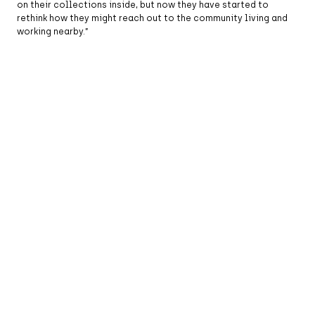
on their collections inside, but now they have started to
rethink how they might reach out to the community living and
working nearby.”
Classic Car Boot Sale at Coal Drops Yard in Kings
Cross, London, England. (Photo by Leon Neal/Getty
Images)
Placemaking has encouraged city authorities to blur the
boundaries between different types of leisure and
entertainment. Take New York City for example – in years gone
by, the demographic of people who attended the
Metropolitan
Opera
or the New York Philharmonic would have been totally
different from those who went to Broadway, or a Mets
baseball game or a concert at the Bowery Ballroom. But now,
public institutions know they must appeal to new audiences to
generate the income they need. There isn’t the patronage there
once was, where you might throw a gala dinner, for example, to
raise the ten million dollars you needed to fund your next
opera season.
As certain cities grow in size and importance worldwide, the
future for placemaking is brighter than ever. Placemaking
proves that when people shape the places around them,
streets become stages, parks become meeting grounds, and
buildings become part of a shared story. It’s a reminder that