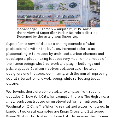
Copenhagen, Denmark – August 23, 2019: Aerial
drone view of Superkilen Park in Norrebro district.
Designed by the arts group Superflex.
Superkilen is now held up as a shining example of what
professionals within the built environment refer to as
placemaking. A term used by architects, urban planners and
developers, placemaking focuses very much on the needs of
the human beings who live, work and play in buildings and
public spaces. It often involves collaboration between
designers and the local community, with the aim of improving
social interaction and well-being, while reflecting local
culture.
Worldwide, there are some stellar examples from recent
decades. In New York City, for example, there is The High Line, a
linear park constructed on an elevated former railroad. In
Washington, D.C., is The Wharf, a revitalized waterfront area. In
London, two great examples are King’s Cross and Battersea
Power Station, both of which have totally regenerated former