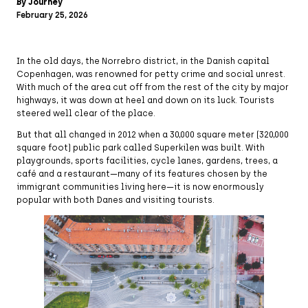
By Journey
February 25, 2026
In the old days, the Norrebro district, in the Danish capital
Copenhagen, was renowned for petty crime and social unrest.
With much of the area cut off from the rest of the city by major
highways, it was down at heel and down on its luck. Tourists
steered well clear of the place.
But that all changed in 2012 when a 30,000 square meter (320,000
square foot) public park called Superkilen was built. With
playgrounds, sports facilities, cycle lanes, gardens, trees, a
café and a restaurant—many of its features chosen by the
immigrant communities living here—it is now enormously
popular with both Danes and visiting tourists.