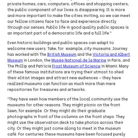
private homes, cars, computers, offices and shopping centers,
the public component of our lives is disappearing. It is more
and more important to make the cities inviting, so we can meet
our fellow citizens face to face and experience directly
through our senses. Public life in good quality public spaces is
an important part of a democratic life and a full life.”
Even historic buildings and public spaces can adapt to
welcome new users. Take, for example, city museums. Journey
has worked with The
British Museum
and the
Victoria and Albert
Museum
in London, the
Musée National de la Marine
in Paris, and
The Phillip and Patricia
Frost Museum of Science
in Miami. Many
of these famous institutions are trying their utmost to shed
their elitist images and attract new audiences – they have
realized museums can function as much more than mere
repositories for treasures and artworks.
“They have seen how members of the local community use the
museums for other reasons. They might picnic on the front
lawn, for example. Or they might do their graduate
photographs in front of the columns on the front steps. They
might use the observation deck to take photos across their
city. Or they might just come along to meet in the museum
café. For centuries these museums have been focused purely