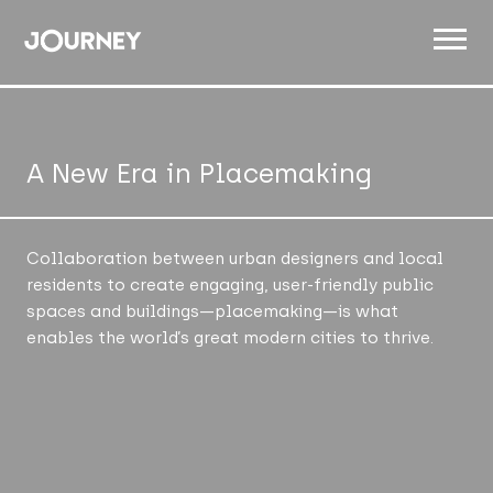
ABOUT
WORK
A New Era in Placemaking
INSIGHTS
JOIN
Collaboration between urban designers and local
residents to create engaging, user-friendly public
CONTACT
spaces and buildings—placemaking—is what
enables the world’s great modern cities to thrive.