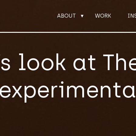
ABOUT
WORK
IN
ABOUT
’s look at The
WORK
experimental
INSIGHTS
JOIN
CONTACT