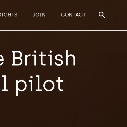
SIGHTS
JOIN
CONTACT
 British
 pilot