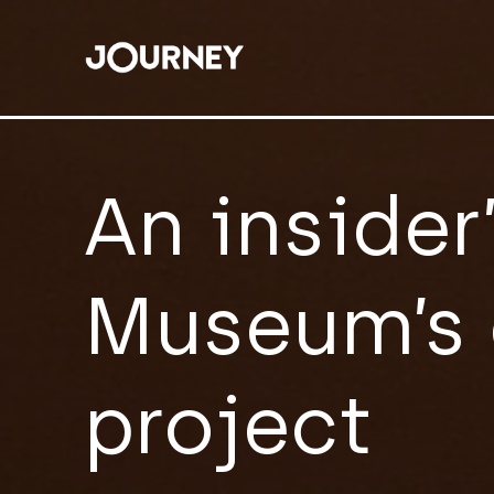
An insider
Museum’s 
project