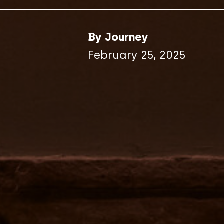
By Journey
February 25, 2025