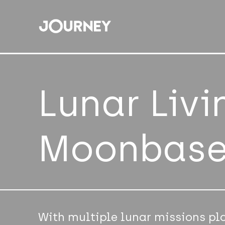
Lunar Livi
Moonbas
With multiple lunar missions pl