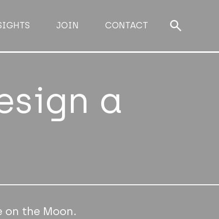
SIGHTS
JOIN
CONTACT
esign a
e on the Moon.