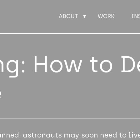
ABOUT
WORK
IN
ABOUT
ng: How to D
WORK
e
INSIGHTS
JOIN
CONTACT
anned, astronauts may soon need to liv