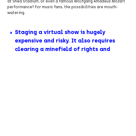
at Shea Stadium, or even a famous Wolfgang Amadeus Mozart
performance? For music fans, the possibilities are mouth-
watering.
Staging a virtual show is hugely
expensive and risky. It also requires
clearing a minefield of rights and
permissions from many copyright-
holders.
Almost four years since ABBA Voyage opened to rave reviews,
you’d expect the live music industry to have pounced on such
opportunities. After all, Elton John has retired. So has Billy
Joel. Led Zeppelin split up decades ago. The Rolling Stones are
barely rolling on. The clock is ticking on the music industry’s
guaranteed tentpole live performers. Avatar concerts
reimagine these acts for new audiences—minus creaky bones
and joints. ABBA Voyage offers younger fans a glimpse of the
group frozen in their prime, while those who were there first
time around experience delirious nostalgia.