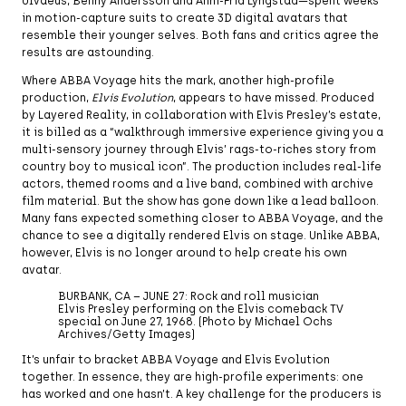
Ulvaeus, Benny Andersson and Anni-Frid Lyngstad—spent weeks
in motion-capture suits to create 3D digital avatars that
resemble their younger selves. Both fans and critics agree the
results are astounding.
Where ABBA Voyage hits the mark, another high-profile
production,
Elvis Evolution
, appears to have missed. Produced
by Layered Reality, in collaboration with Elvis Presley’s estate,
it is billed as a “walkthrough immersive experience giving you a
multi-sensory journey through Elvis’ rags-to-riches story from
country boy to musical icon”. The production includes real-life
actors, themed rooms and a live band, combined with archive
film material. But the show has gone down like a lead balloon.
Many fans expected something closer to ABBA Voyage, and the
chance to see a digitally rendered Elvis on stage. Unlike ABBA,
however, Elvis is no longer around to help create his own
avatar.
BURBANK, CA – JUNE 27: Rock and roll musician
Elvis Presley performing on the Elvis comeback TV
special on June 27, 1968. (Photo by Michael Ochs
Archives/Getty Images)
It’s unfair to bracket ABBA Voyage and Elvis Evolution
together. In essence, they are high-profile experiments: one
has worked and one hasn’t. A key challenge for the producers is