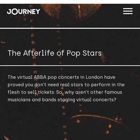
ABOUT
WORK
The Afterlife of Pop Stars
INSIGHTS
JOIN
The virtual ABBA pop concerts in London have
proved you don’t need real stars to perform in the
CONTACT
flesh to sell tickets. So, why aren’t other famous
musicians and bands staging virtual concerts?