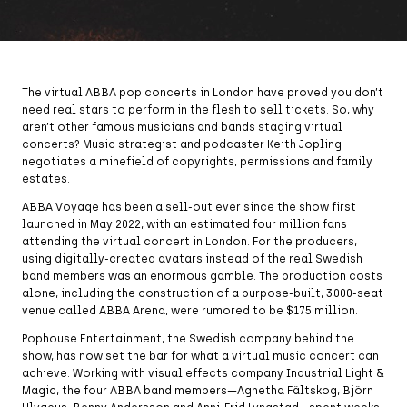
The virtual ABBA pop concerts in London have proved you don’t
need real stars to perform in the flesh to sell tickets. So, why
aren’t other famous musicians and bands staging virtual
concerts? Music strategist and podcaster Keith Jopling
negotiates a minefield of copyrights, permissions and family
estates.
ABBA Voyage has been a sell-out ever since the show first
launched in May 2022, with an estimated four million fans
attending the virtual concert in London. For the producers,
using digitally-created avatars instead of the real Swedish
band members was an enormous gamble. The production costs
alone, including the construction of a purpose-built, 3,000-seat
venue called ABBA Arena, were rumored to be $175 million.
Pophouse Entertainment, the Swedish company behind the
show, has now set the bar for what a virtual music concert can
achieve. Working with visual effects company Industrial Light &
Magic, the four ABBA band members—Agnetha Fältskog, Björn