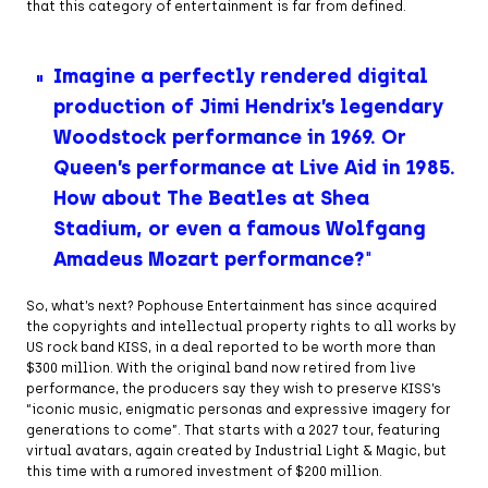
that this category of entertainment is far from defined.
Imagine a perfectly rendered digital
production of Jimi Hendrix’s legendary
Woodstock performance in 1969. Or
Queen’s performance at Live Aid in 1985.
How about The Beatles at Shea
Stadium, or even a famous Wolfgang
Amadeus Mozart performance?
So, what’s next? Pophouse Entertainment has since acquired
the copyrights and intellectual property rights to all works by
US rock band KISS, in a deal reported to be worth more than
$300 million. With the original band now retired from live
performance, the producers say they wish to preserve KISS’s
“iconic music, enigmatic personas and expressive imagery for
generations to come”. That starts with a 2027 tour, featuring
virtual avatars, again created by Industrial Light & Magic, but
this time with a rumored investment of $200 million.