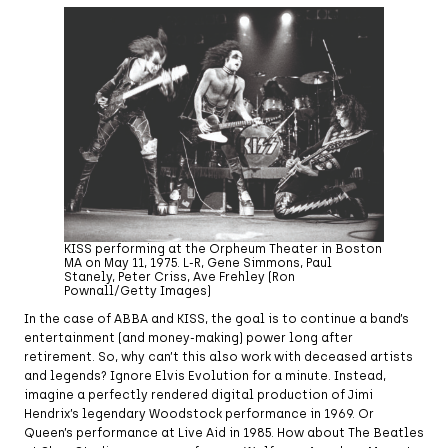
KISS performing at the Orpheum Theater in Boston
MA on May 11, 1975. L-R, Gene Simmons, Paul
Stanely, Peter Criss, Ave Frehley (Ron
Pownall/Getty Images)
In the case of ABBA and KISS, the goal is to continue a band’s
entertainment (and money-making) power long after
retirement. So, why can’t this also work with deceased artists
and legends? Ignore Elvis Evolution for a minute. Instead,
imagine a perfectly rendered digital production of Jimi
Hendrix’s legendary Woodstock performance in 1969. Or
Queen’s performance at Live Aid in 1985. How about The Beatles