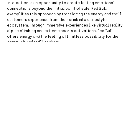
interaction is an opportunity to create lasting emotional
connections beyond the initial point of sale. Red Bull
exemplifies this approach by translating the energy and thrill
customers experience from their drink into a lifestyle
ecosystem. Through immersive experiences like virtual reality
alpine climbing and extreme sports activations, Red Bull
offers energy
and
the feeling of limitless possibility for their
community of thrill-seekers.
Credit Image: © Scott Mitchell/ZUMAPRESS.com
Foster community, not an audience:
The distinction between
audiences and communities determines whether customers
become advocates. Audiences consume, but communities
create, connect, and discover together. Celebrities have
become especially adept at leveraging fandom to create
dedicated brand communities. Take Hailey Bieber’s recent
success with cult beauty brand Rhode. From exclusive pop-up
events and viral
TikTok
videos, Rhode created virtual and
physical spaces where beauty enthusiasts could experiment
and bond over their collective obsession. In turn, Rhode built a
movement around beauty that turned skincare routines into
shared experiences and enough cultural cache to drive a $1
billion valuation in just three years, leading to its acquisition
by e.l.f. Beauty.