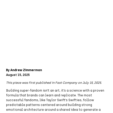
By Andrew Zimmerman
August 15, 2025
This piece was first published in Fast Company on July 15, 2025.
Building super-fandom isn’t an art, it’s a science with a proven
formula that brands can learn and replicate. The most
successful fandoms, like Taylor Swift’s Swifties, follow
predictable patterns centered around building strong
emotional architecture around a shared idea to generate a