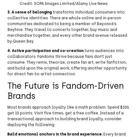
Credit: SOPA Images Limited/Alamy Live News
3. A sense of belonging
transforms individual consumers into
collective identities. There are whole online and in-person
communities dedicated to being a member of Beyoncé’s
Beyhive. They travel to concerts together, buy music and
merchandise together, and every other brand avenue released
by Queen Bey.
4. Active participation and co-creation
turns audiences into
collaborators. Fandoms thrive because fans don’t just
consume. They remix, theorize, create fan art, write fanfiction,
and build upon the original work, offering another opportunity
for direct fan-to-artist connection.
The Future is Fandom-Driven
Brands
Most brands approach loyalty like a math problem. Spend $100,
get 10 points. Visit five times, get a free coffee. Instead of a
transactional approach to building brand loyalty, consider
deploying the following:
Build emotional anchors in the brand experience:
Every brand