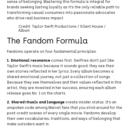
sense of belonging. Mastering this formula is integral for
brands seeking lasting loyalty as it’s the only reliable path to
transforming casual consumers into passionate advocates
who drive real business impact.
Credit: Taylor Swift Productions / Silent House /
Album
The Fandom Formula
Fandoms operate on four fundamental principles:
1. Emotional resonance
comes first. Swifties don’t just like
Taylor Swift’s music because it sounds good; they see their
own stories reflected in her lyrics. Every album becomes a
shared emotional journey, not just a collection of songs.
Because they see themselves and their values reflected in this
artist, they are invested in her success, ensuring each album
release goes No. 1 on the charts.
2. Shared rituals and language
create insider status. It’s an
unspoken code among Marvel fans that you stick around for the
post-credit scenes of every single movie. Fandoms develop
their own vocabularies, traditions, and ways of belonging that
make outsiders want in.