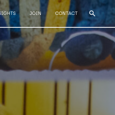
SIGHTS
JOIN
CONTACT