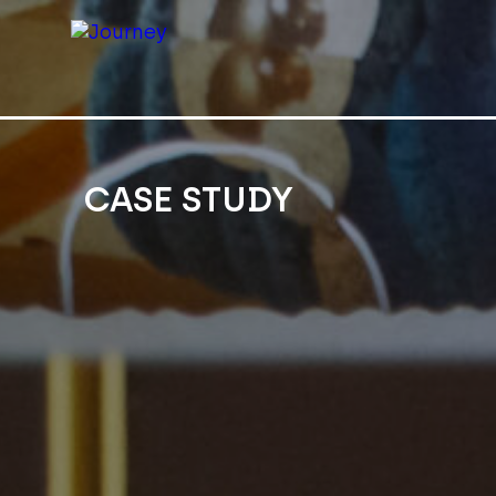
CASE STUDY