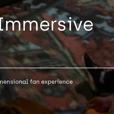
 Immersive
imensional fan experience