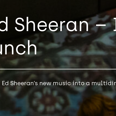
Ed Sheeran –
unch
n Ed Sheeran’s new music into a multid