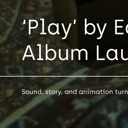
‘Play’ by 
Album La
Sound, story, and animation tur