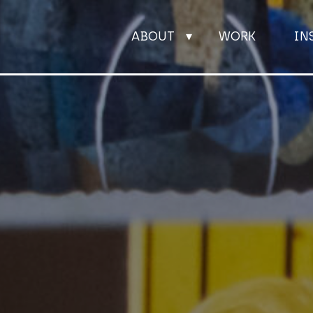
ABOUT
WORK
IN
ABOUT
WORK
INSIGHTS
JOIN
CONTACT