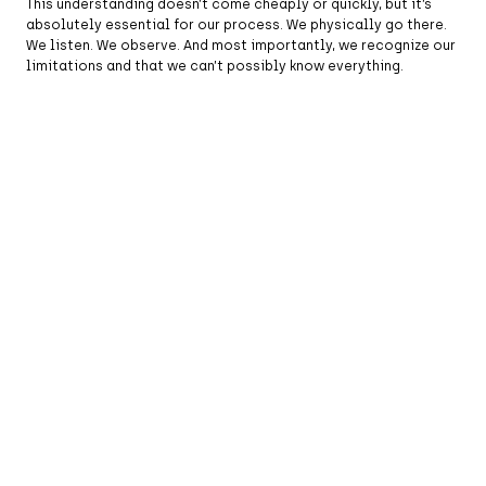
This understanding doesn’t come cheaply or quickly, but it’s
absolutely essential for our process. We physically go there.
We listen. We observe. And most importantly, we recognize our
limitations and that we can’t possibly know everything.