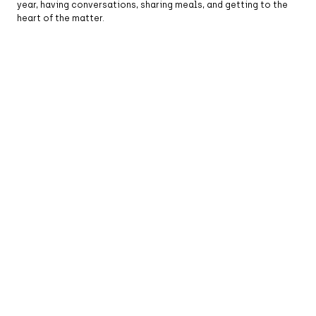
year, having conversations, sharing meals, and getting to the
heart of the matter.