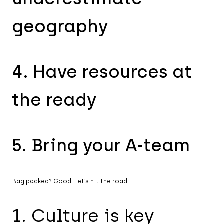
geography
4. Have resources at
the ready
5. Bring your A-team
Bag packed? Good. Let’s hit the road.
1. Culture is key