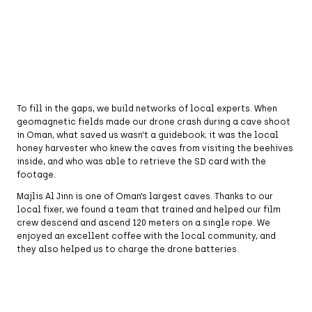
To fill in the gaps, we build networks of local experts. When
geomagnetic fields made our drone crash during a cave shoot
in Oman, what saved us wasn’t a guidebook; it was the local
honey harvester who knew the caves from visiting the beehives
inside, and who was able to retrieve the SD card with the
footage.
Majlis Al Jinn is one of Oman’s largest caves. Thanks to our
local fixer, we found a team that trained and helped our film
crew descend and ascend 120 meters on a single rope. We
enjoyed an excellent coffee with the local community, and
they also helped us to charge the drone batteries.