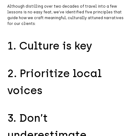
Although distilling over two decades of travel into a few
lessons is no easy feat, we’ve identified five principles that
guide how we craft meaningful, culturally attuned narratives
for our clients:
1. Culture is key
2. Prioritize local
voices
3. Don’t
underestimate