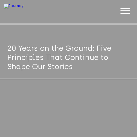
ABOUT
WORK
20 Years on the Ground: Five
Principles That Continue to
INSIGHTS
Shape Our Stories
JOIN
CONTACT