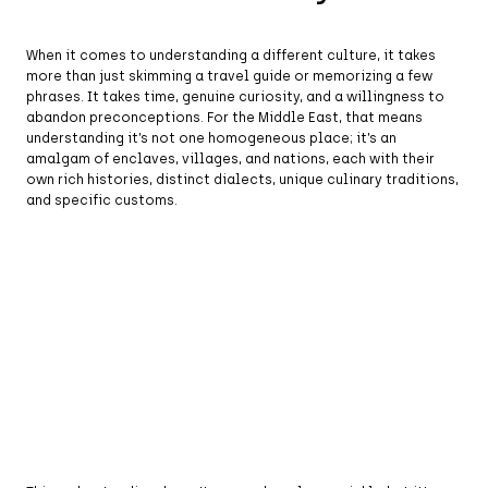
When it comes to understanding a different culture, it takes
more than just skimming a travel guide or memorizing a few
phrases. It takes time, genuine curiosity, and a willingness to
abandon preconceptions. For the Middle East, that means
understanding it’s not one homogeneous place; it’s an
amalgam of enclaves, villages, and nations, each with their
own rich histories, distinct dialects, unique culinary traditions,
and specific customs.