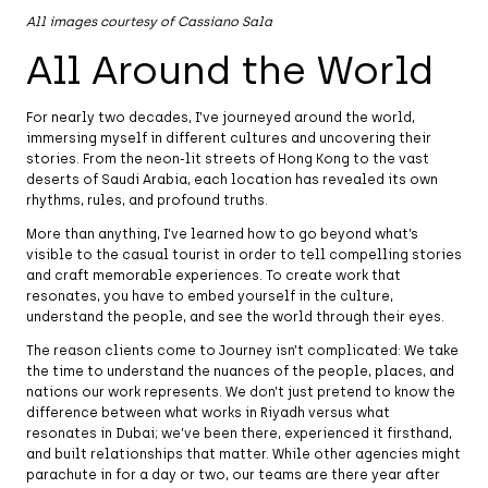
All images courtesy of Cassiano Sala
All Around the World
For nearly two decades, I’ve journeyed around the world,
immersing myself in different cultures and uncovering their
stories. From the neon-lit streets of Hong Kong to the vast
deserts of Saudi Arabia, each location has revealed its own
rhythms, rules, and profound truths.
More than anything, I’ve learned how to go beyond what’s
visible to the casual tourist in order to tell compelling stories
and craft memorable experiences. To create work that
resonates, you have to embed yourself in the culture,
understand the people, and see the world through their eyes.
The reason clients come to Journey isn’t complicated: We take
the time to understand the nuances of the people, places, and
nations our work represents. We don’t just pretend to know the
difference between what works in Riyadh versus what
resonates in Dubai; we’ve been there, experienced it firsthand,
and built relationships that matter. While other agencies might
parachute in for a day or two, our teams are there year after