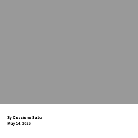
By Cassiano Sala
May 14, 2025