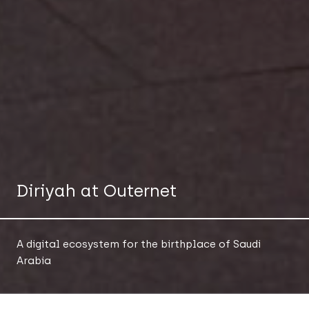
Diriyah at Outernet
A digital ecosystem for the birthplace of Saudi
Arabia