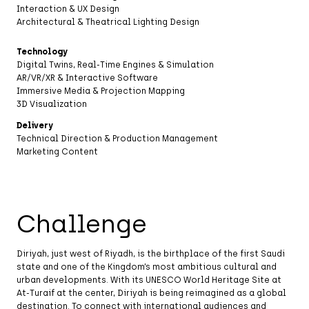
Interaction & UX Design
Architectural & Theatrical Lighting Design
Technology
Digital Twins, Real-Time Engines & Simulation
AR/VR/XR & Interactive Software
Immersive Media & Projection Mapping
3D Visualization
Delivery
Technical Direction & Production Management
Marketing Content
Challenge
Diriyah, just west of Riyadh, is the birthplace of the first Saudi
state and one of the Kingdom’s most ambitious cultural and
urban developments. With its UNESCO World Heritage Site at
At-Turaif at the center, Diriyah is being reimagined as a global
destination. To connect with international audiences and