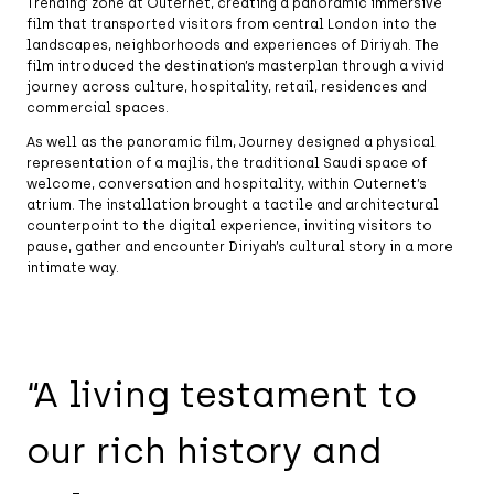
Trending’ zone at Outernet, creating a panoramic immersive
film that transported visitors from central London into the
landscapes, neighborhoods and experiences of Diriyah. The
film introduced the destination’s masterplan through a vivid
journey across culture, hospitality, retail, residences and
commercial spaces.
As well as the panoramic film, Journey designed a physical
representation of a majlis, the traditional Saudi space of
welcome, conversation and hospitality, within Outernet’s
atrium. The installation brought a tactile and architectural
counterpoint to the digital experience, inviting visitors to
pause, gather and encounter Diriyah’s cultural story in a more
intimate way.
“A living testament to
our rich history and