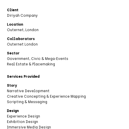
Client
Diriyah Company
Location
Outernet, London
Collaborators
Outernet London
Sector
Government, Civic & Mega-Events
Real Estate & Placemaking
Services Provided
Story
Narrative Development
Creative Concepting & Experience Mapping
Scripting & Messaging
Design
Experience Design
Exhibition Design
Immersive Media Design