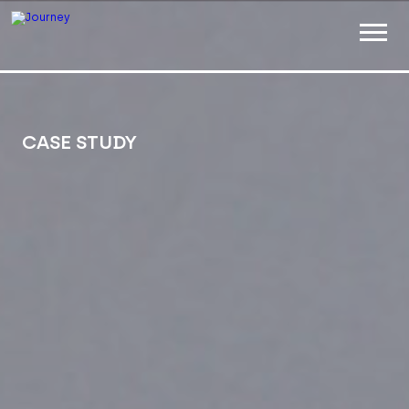
ABOUT
WORK
CASE STUDY
INSIGHTS
JOIN
CONTACT