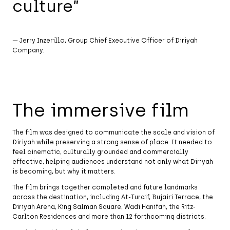
culture”
— Jerry Inzerillo, Group Chief Executive Officer of Diriyah
Company.
The immersive film
The film was designed to communicate the scale and vision of
Diriyah while preserving a strong sense of place. It needed to
feel cinematic, culturally grounded and commercially
effective, helping audiences understand not only what Diriyah
is becoming, but why it matters.
The film brings together completed and future landmarks
across the destination, including At-Turaif, Bujairi Terrace, the
Diriyah Arena, King Salman Square, Wadi Hanifah, the Ritz-
Carlton Residences and more than 12 forthcoming districts.