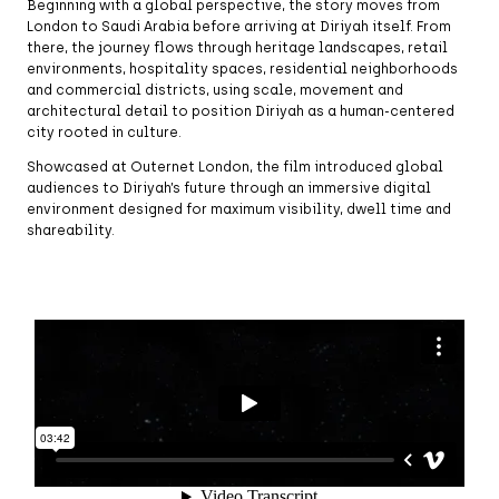
Beginning with a global perspective, the story moves from
London to Saudi Arabia before arriving at Diriyah itself. From
there, the journey flows through heritage landscapes, retail
environments, hospitality spaces, residential neighborhoods
and commercial districts, using scale, movement and
architectural detail to position Diriyah as a human-centered
city rooted in culture.
Showcased at Outernet London, the film introduced global
audiences to Diriyah’s future through an immersive digital
environment designed for maximum visibility, dwell time and
shareability.