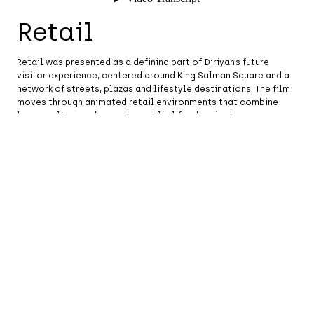
Retail
Retail was presented as a defining part of Diriyah’s future
visitor experience, centered around King Salman Square and a
network of streets, plazas and lifestyle destinations. The film
moves through animated retail environments that combine
luxury, culture and everyday public life, showing how
commerce will be woven into the city’s walkable fabric.
The sequence highlights the relationship between
contemporary retail design and Najdi-inspired architecture,
using storefronts, shaded streets and activated public spaces
to show Diriyah as a place for discovery, gathering and
exchange.
Hospitality