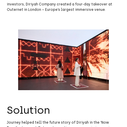
investors, Diriyah Company created a four-day takeover at
Outernet in London – Europe’s largest immersive venue.
Solution
Journey helped tell the future story of Diriyah in the ‘Now