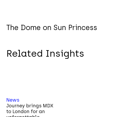
The Dome on Sun Princess
Related Insights
News
Journey brings MDX
to London for an