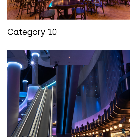
Category 10