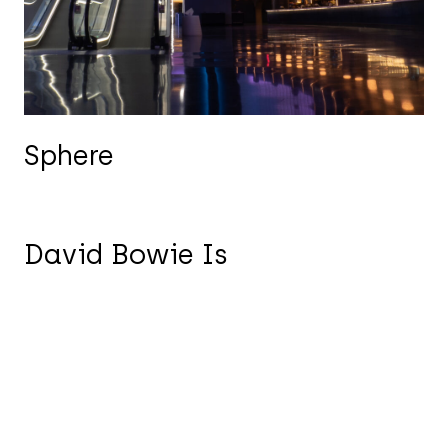
Sphere
David Bowie Is