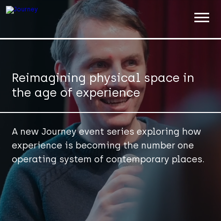
ABOUT
WORK
Reimagining physical space in
the age of experience
INSIGHTS
JOIN
A new Journey event series exploring how
CONTACT
experience is becoming the number one
operating system of contemporary places.