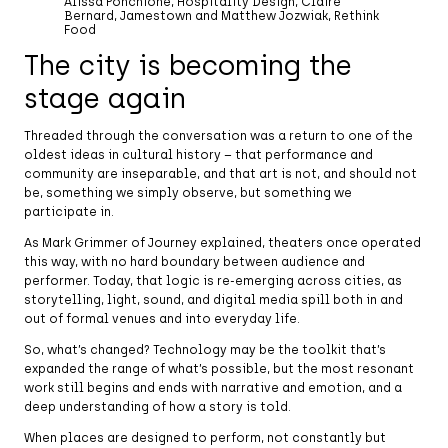
Alissa Ponchione, Hospitality Design, Claire
Bernard, Jamestown and Matthew Jozwiak, Rethink
Food
The city is becoming the
stage again
Threaded through the conversation was a return to one of the
oldest ideas in cultural history – that performance and
community are inseparable, and that art is not, and should not
be, something we simply observe, but something we
participate in.
As Mark Grimmer of Journey explained, theaters once operated
this way, with no hard boundary between audience and
performer. Today, that logic is re-emerging across cities, as
storytelling, light, sound, and digital media spill both in and
out of formal venues and into everyday life.
So, what’s changed? Technology may be the toolkit that’s
expanded the range of what’s possible, but the most resonant
work still begins and ends with narrative and emotion, and a
deep understanding of how a story is told.
When places are designed to perform, not constantly but