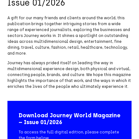
Issue 01/2026
A gift for our many friends and clients around the world, this
publication brings together intriguing stories from a wide
range of experienced journalists, exploring the businesses and
sectors Journey works in. It shines a spotlight on outstanding
ideas across multidimensional design, entertainment, fine
dining, travel, culture, fashion, retail, healthcare, technology,
and more.
Journey has always prided itself on leading the way in
multidimensional experience design, both physical and virtual,
connecting people, brands, and culture. We hope this magazine
highlights the importance of that work, and the ways in which it
enriches the lives of the people who ultimately experience it.
Download Journey World Magazine
– Issue 01/2026
To access the full digital edition, please complete
the form below.