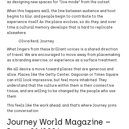
as designing new spaces for “live mode” from the outset.
When this happens well, the line between audience and host
begins to blur, and people begin to contribute to the
experience itself. As the place evolves, so do they, and over
time a cultural memory develops that is hard to replicate
elsewhere.
Olivia Reid, Journey
What lingers from these brilliant voices is a shared direction
of travel. We are encouraged to move away from placemaking
as a branding exercise, or experience as a surface treatment.
We all desire a move toward places that are generous and
alive. Places like the Getty Center, Gagosian or Times Square
can still look impressive, but feel more inhabited. They
understand that the culture within them is their connective
tissue, and are willing to be changed by the people who use
them.
This feels like the work ahead, and that’s where Journey joins
the conversation.
Journey World Magazine –