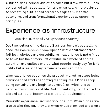
Alliance, and Chelsea Market, to name but a few, were all less
concerned with spectacle for its own sake, and more attuned
to something subtler and harder to engineer – meaning,
belonging, and transformational experiences as operating
principles.
Experience as infrastructure
Joe Pine, author of
The Experience Economy
Joe Pine, author of the Harvard Business Review’s bestselling
book
The Experience Economy
opened with a statement that
felt both obvious and destabilizing – experience is not a “nice
to have” but the primary unit of value. In a world of scarce
attention and endless choice, what people really pay for isn’t
utility, but a feeling they remember – and return to.
When experience becomes the product, marketing stops being
a wrapper and starts becoming the thing itself. Places stop
being containers and begin to behave like invitations to
people from all walks of life. And authenticity, long treated as
a brand attribute, becomes a structural requirement.
Crucially, experience isn’t just about delight. When places are
true to who they say they are, when what’s promised and what’s