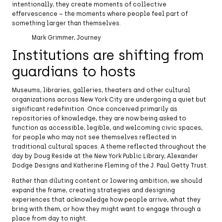
intentionally, they create moments of collective
effervescence – the moments where people feel part of
something larger than themselves.
Mark Grimmer, Journey
Institutions are shifting from
guardians to hosts
Museums, libraries, galleries, theaters and other cultural
organizations across New York City are undergoing a quiet but
significant redefinition. Once conceived primarily as
repositories of knowledge, they are now being asked to
function as accessible, legible, and welcoming civic spaces,
for people who may not see themselves reflected in
traditional cultural spaces. A theme reflected throughout the
day by Doug Reside at the New York Public Library, Alexander
Dodge Designs and Katherine Fleming of the J. Paul Getty Trust.
Rather than diluting content or lowering ambition, we should
expand the frame, creating strategies and designing
experiences that acknowledge how people arrive, what they
bring with them, or how they might want to engage through a
place from day to night.