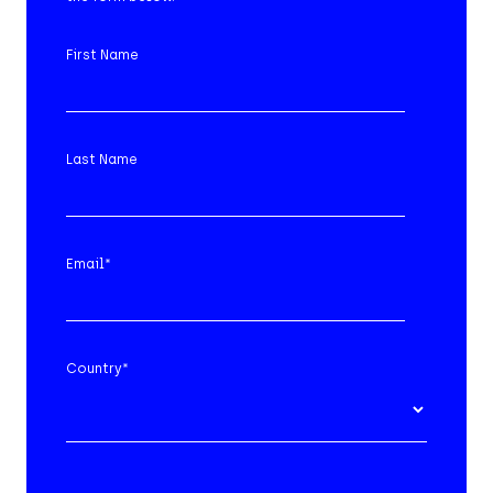
First Name
Last Name
Email
*
Country
*