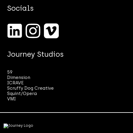
and
Socials
our
marketing.
See
our
Privacy
Notice.
*
Journey Studios
59
Dimension
ICRAVE
Scruffy Dog Creative
Squint/Opera
VMI