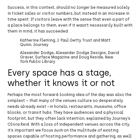
Success, in this context, should no longer be measured solely
in ticket sales or visitor numbers, but instead in an increase in
time spent. If visitors leave with the sense that even a part of
a place belongs to them, even if it wasn’t necessarily built with
them in mind, it has succeeded.
Katherine Fleming, J. Paul Getty Trust and Matt
Quinn, Journey
Alexander Dodge, Alexander Dodge Designs, David
Graver, Surface Magazine and Doug Reside, New
York Public Library
Every space has a stage,
whether it knows it or not
Perhaps the most forward-looking idea of the day was also the
simplest – that many of the venues culture so desperately
needs already exist –in hotels, restaurants, museums, office
blocks, or transit hubs. They have audiences and a physical
footprint, but they often lack intention, explained by Journey’s
Olivia Reid. With a loss of independent venues across the city,
it’s important we focus
both
on the multitude of existing
spaces capable of hosting performance and gathering, as well