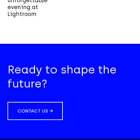
unforgettable
evening at
Lightroom
Ready to shape the
future?
CONTACT US →