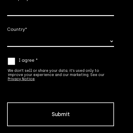
Country
*
We
I agree *
don’t
sell
We don’t sell or share your data; it’s used only to
improve your experience and our marketing. See our
or
Privacy Notice
.
share
your
data;
it’s
used
only
to
improve
your
experience