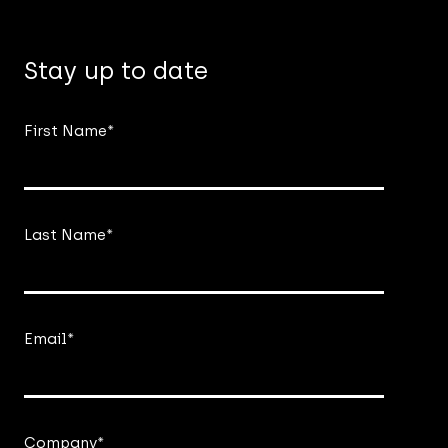
Stay up to date
First Name
*
Last Name
*
Email
*
Company
*