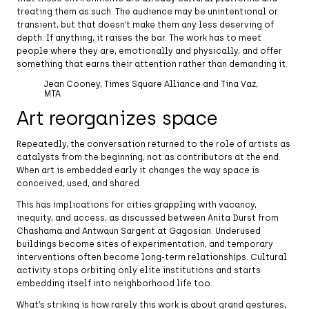
treating them as such. The audience may be unintentional or
transient, but that doesn’t make them any less deserving of
depth. If anything, it raises the bar. The work has to meet
people where they are, emotionally and physically, and offer
something that earns their attention rather than demanding it.
Jean Cooney, Times Square Alliance and Tina Vaz,
MTA
Art reorganizes space
Repeatedly, the conversation returned to the role of artists as
catalysts from the beginning, not as contributors at the end.
When art is embedded early it changes the way space is
conceived, used, and shared.
This has implications for cities grappling with vacancy,
inequity, and access, as discussed between Anita Durst from
Chashama and Antwaun Sargent at Gagosian. Underused
buildings become sites of experimentation, and temporary
interventions often become long-term relationships. Cultural
activity stops orbiting only elite institutions and starts
embedding itself into neighborhood life too.
What’s striking is how rarely this work is about grand gestures,