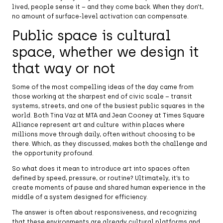
lived, people sense it – and they come back. When they don’t,
no amount of surface-level activation can compensate.
Public space is cultural
space, whether we design it
that way or not
Some of the most compelling ideas of the day came from
those working at the sharpest end of civic scale – transit
systems, streets, and one of the busiest public squares in the
world. Both Tina Vaz at MTA and Jean Cooney at Times Square
Alliance represent art and culture within places where
millions move through daily, often without choosing to be
there. Which, as they discussed, makes both the challenge and
the opportunity profound.
So what does it mean to introduce art into spaces often
defined by speed, pressure, or routine? Ultimately, it’s to
create moments of pause and shared human experience in the
middle of a system designed for efficiency.
The answer is often about responsiveness, and recognizing
that these environments are already cultural platforms and