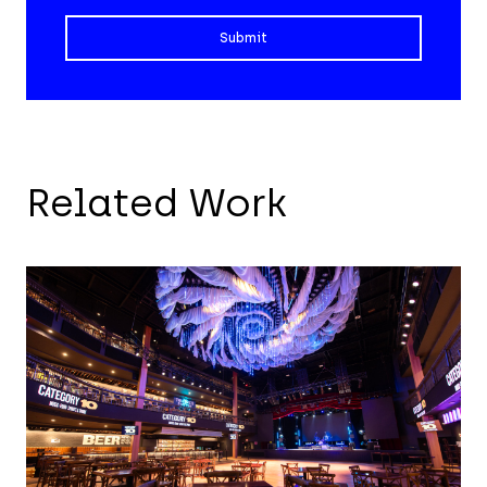
Related Work