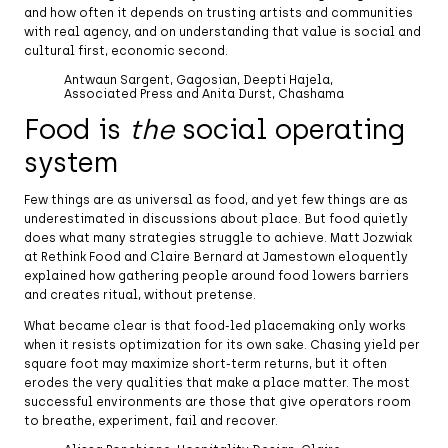
and how often it depends on trusting artists and communities
with real agency, and on understanding that value is social and
cultural first, economic second.
Antwaun Sargent, Gagosian, Deepti Hajela,
Associated Press and Anita Durst, Chashama
Food is
the
social operating
system
Few things are as universal as food, and yet few things are as
underestimated in discussions about place. But food quietly
does what many strategies struggle to achieve. Matt Jozwiak
at Rethink Food and Claire Bernard at Jamestown eloquently
explained how gathering people around food lowers barriers
and creates ritual, without pretense.
What became clear is that food-led placemaking only works
when it resists optimization for its own sake. Chasing yield per
square foot may maximize short-term returns, but it often
erodes the very qualities that make a place matter. The most
successful environments are those that give operators room
to breathe, experiment, fail and recover.