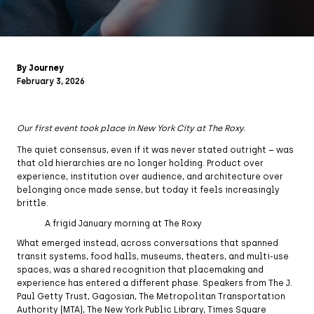
By Journey
February 3, 2026
Our first event took place in New York City at The Roxy.
The quiet consensus, even if it was never stated outright – was
that old hierarchies are no longer holding. Product over
experience, institution over audience, and architecture over
belonging once made sense, but today it feels increasingly
brittle.
A frigid January morning at The Roxy
What emerged instead, across conversations that spanned
transit systems, food halls, museums, theaters, and multi-use
spaces, was a shared recognition that placemaking and
experience has entered a different phase. Speakers from The J.
Paul Getty Trust, Gagosian, The Metropolitan Transportation
Authority (MTA), The New York Public Library, Times Square