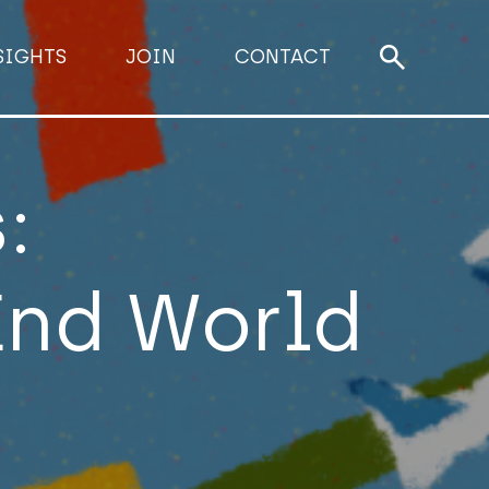
SIGHTS
JOIN
CONTACT
:
End World