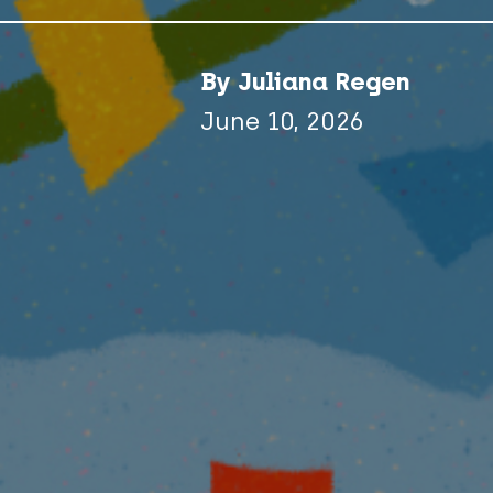
By Juliana Regen
June 10, 2026