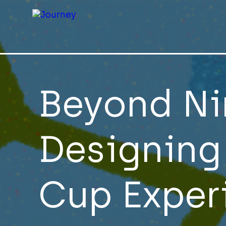
Beyond Ni
Designing
Cup Exper