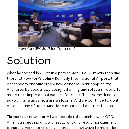
New York JFK, JetBlue Terminal 5
Solution
What happened in 2008? In a phrase, JetBlue T5. It was then and
there, at New York’s John F. Kennedy International Airport, that
passengers encountered a new concept in air hospitality.
Anchored by beautifully designed dining and relevant retail, T5
made the simple act of waiting for one’s flight something to
savor. That was us. You are welcome. And we continue to do it
across many of North America’s most vital air-transit hubs.
Through our now nearly two-decade relationship with OTG,
America’s leading airport restaurant and retail management
company, we’re constantly innovating new ways to make the