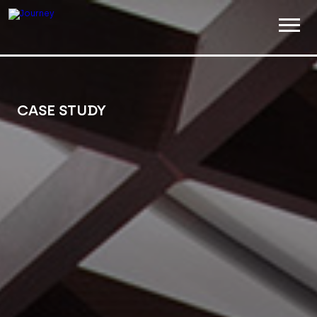
ABOUT
WORK
CASE STUDY
INSIGHTS
JOIN
CONTACT