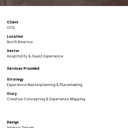
Client
OTG
Location
North America
Sector
Hospitality & Guest Experience
Services Provided
Strategy
Experience Masterplanning & Placemaking
Story
Creative Concepting & Experience Mapping
Design
Interior Design