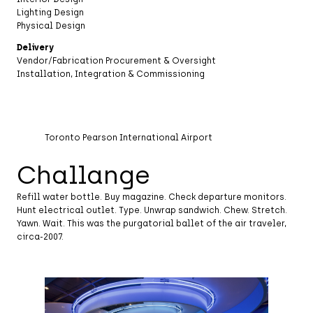
Lighting Design
Physical Design
Delivery
Vendor/Fabrication Procurement & Oversight
Installation, Integration & Commissioning
Toronto Pearson International Airport
Challange
Refill water bottle. Buy magazine. Check departure monitors.
Hunt electrical outlet. Type. Unwrap sandwich. Chew. Stretch.
Yawn. Wait. This was the purgatorial ballet of the air traveler,
circa-2007.