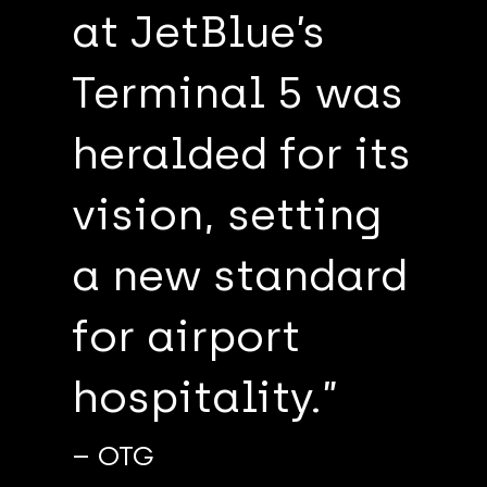
at JetBlue’s
Terminal 5 was
heralded for its
vision, setting
a new standard
for airport
hospitality.”
– OTG