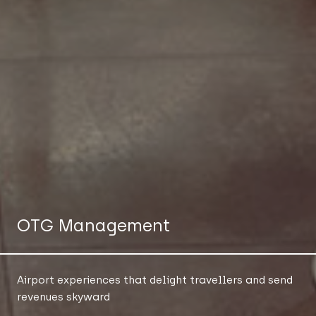
OTG Management
Airport experiences that delight travellers and send
revenues skyward