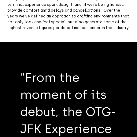
terminal experience spark delight (and, if we’re being honest,
provide comfort amid delays and cancellations). Over the
years we’ve defined an approach to crafting environments that
not only look and feel special, but also generate some of the
highest revenue figures per departing passenger in the industry.
Local Tavern at Philadelphia International
Airport, Terminal B
“From the
moment of its
debut, the OTG-
JFK Experience