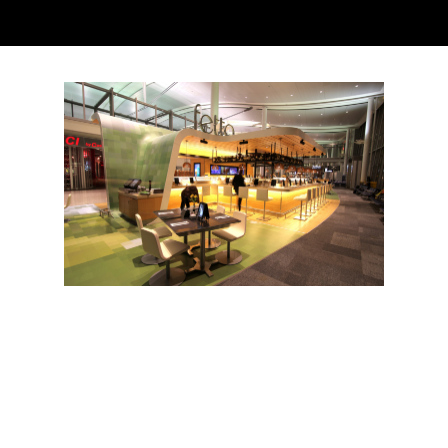
The Guardian
Toronto Pearson International Airport
Our approach begins with the understanding that airports,
more often than not, stress people out. Every feature we craft,
whether it’s a lounge, a lighting array or a tapas bar pouring
big, characterful wines, aims to quiet the anxiety that air travel
singularly stirs. Take the gate hold. In many airports it’s as