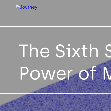
The Sixth 
Power of 