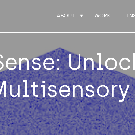
ABOUT
WORK
IN
ABOUT
Sense: Unloc
WORK
Multisensory
INSIGHTS
JOIN
CONTACT