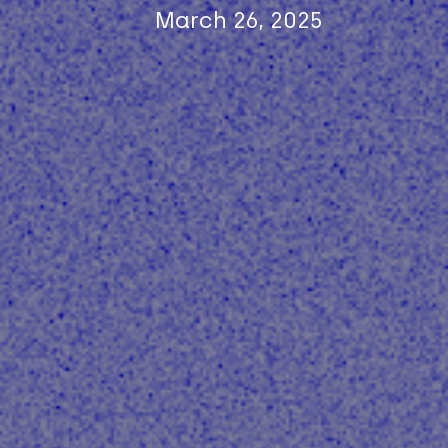
March 26, 2025