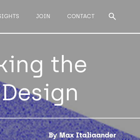
SIGHTS
JOIN
CONTACT
king the
 Design
By Max Italiaander