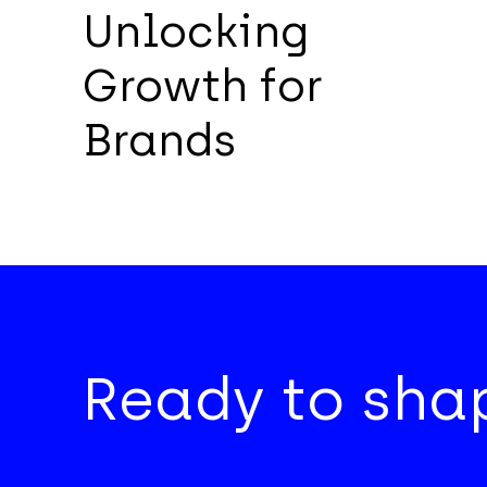
Unlocking
Growth for
Brands
Ready to shap