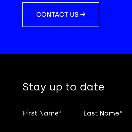
CONTACT US →
Stay up to date
First Name
*
Last Name
*