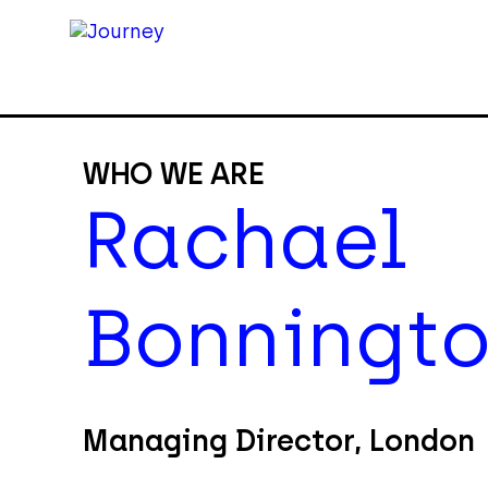
WHO WE ARE
Rachael
Bonningt
Managing Director, London