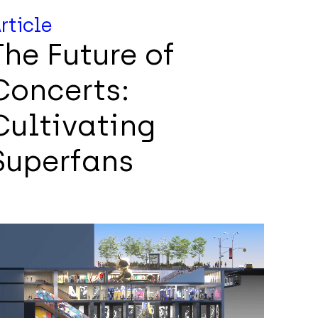
rticle
The Future of
Concerts:
Cultivating
Superfans