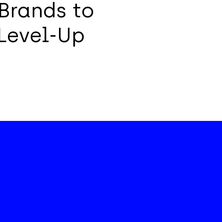
Brands to
Level-Up