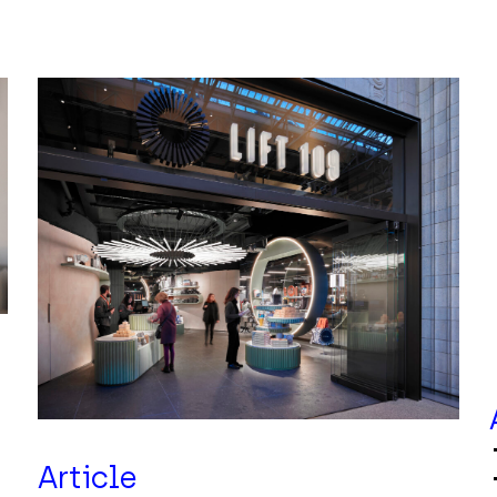
Article