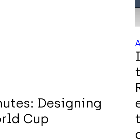
A
utes: Designing
orld Cup