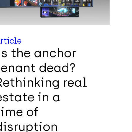
rticle
Is the anchor
tenant dead?
Rethinking real
estate in a
time of
disruption