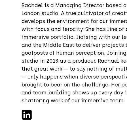
Rachael is a Managing Director based ou
London studio. A true cultivator of crea
develops the environment for our immers
with focus and ferocity. She has line of 
immersive portfolio, liaising with our l
and the Middle East to deliver projects
goalposts of human perception. Joining
studio in 2013 as a producer, Rachael k
that great work — to say nothing of mu
— only happens when diverse perspectiv
brought to bear on the challenge. Her p
and team-building shows up every day i
shattering work of our immersive team.