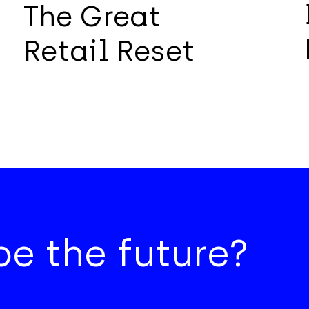
The Great
Retail Reset
e the future?