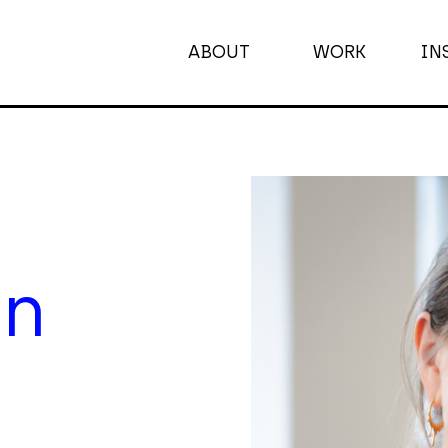
ABOUT
WORK
IN
ABOUT
WORK
INSIGHTS
on
JOIN
CONTACT