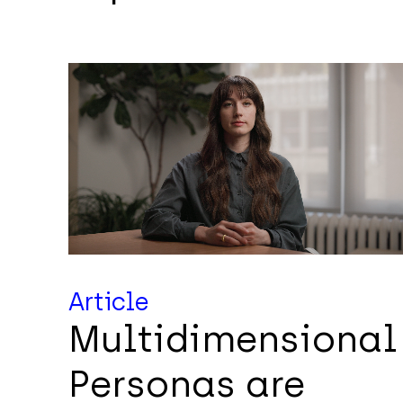
Article
Multidimensional
Personas are