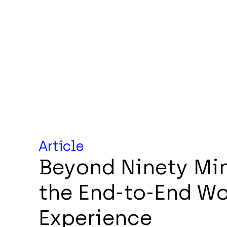
Article
Beyond Ninety Min
the End-to-End W
Experience