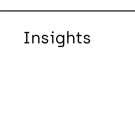
Insights