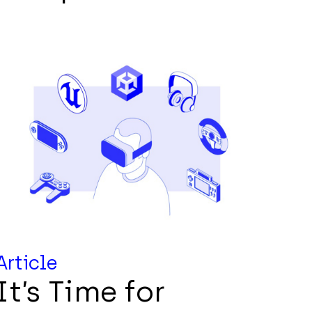
Article
It’s Time for