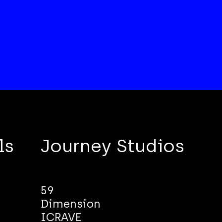
ls
Journey Studios
59
Dimension
ICRAVE