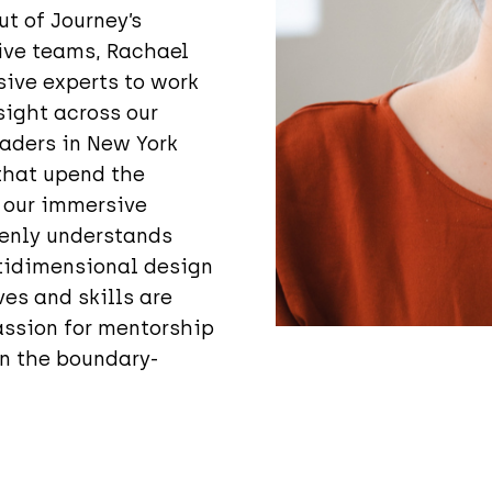
t of Journey’s
tive teams, Rachael
ive experts to work
sight across our
eaders in New York
 that upend the
 our immersive
eenly understands
ltidimensional design
es and skills are
assion for mentorship
n the boundary-