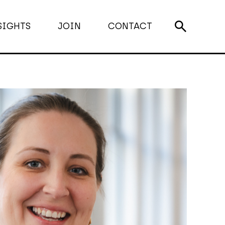
SIGHTS
JOIN
CONTACT