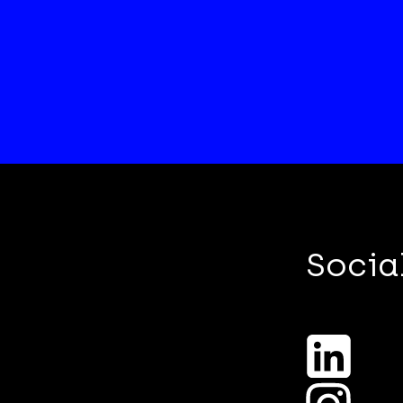
Socia