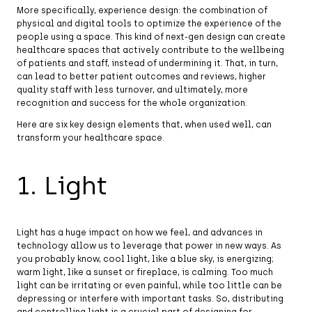
More specifically, experience design: the combination of
physical and digital tools to optimize the experience of the
people using a space. This kind of next-gen design can create
healthcare spaces that actively contribute to the wellbeing
of patients and staff, instead of undermining it. That, in turn,
can lead to better patient outcomes and reviews, higher
quality staff with less turnover, and ultimately, more
recognition and success for the whole organization.
Here are six key design elements that, when used well, can
transform your healthcare space.
1. Light
Light has a huge impact on how we feel, and advances in
technology allow us to leverage that power in new ways. As
you probably know, cool light, like a blue sky, is energizing;
warm light, like a sunset or fireplace, is calming. Too much
light can be irritating or even painful, while too little can be
depressing or interfere with important tasks. So, distributing
and controlling light is a crucial part of designing for