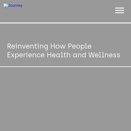
ABOUT
WORK
Reinventing How People
Experience Health and Wellness
INSIGHTS
JOIN
CONTACT