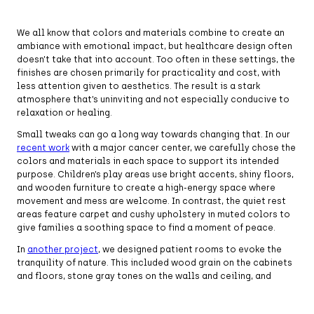
We all know that colors and materials combine to create an
ambiance with emotional impact, but healthcare design often
doesn’t take that into account. Too often in these settings, the
finishes are chosen primarily for practicality and cost, with
less attention given to aesthetics. The result is a stark
atmosphere that’s uninviting and not especially conducive to
relaxation or healing.
Small tweaks can go a long way towards changing that. In our
recent work
with a major cancer center, we carefully chose the
colors and materials in each space to support its intended
purpose. Children’s play areas use bright accents, shiny floors,
and wooden furniture to create a high-energy space where
movement and mess are welcome. In contrast, the quiet rest
areas feature carpet and cushy upholstery in muted colors to
give families a soothing space to find a moment of peace.
In
another project
, we designed patient rooms to evoke the
tranquility of nature. This included wood grain on the cabinets
and floors, stone gray tones on the walls and ceiling, and
muted blue fabrics and accents reminiscent of water. The
effect was calming, making the space feel more like a spa than