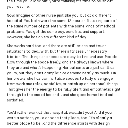
the time you clock out, you’re thinking it’s time to brush off
your resume.
Now, imagine another nurse just like you, but at a different
hospital. You both work the same 12-hour shift, taking care of
the same number of patients with the same kinds of medical
problems. You get the same pay, benefits, and support.
However, she has a very different kind of day.
She works hard too, and there are still crises and tough
situations to deal with, but there’s far less unnecessary
friction. The things she needs are easy to find and use. People
flow through the space freely, and she always knows where
they are and what’s happening. Her patients are just as ill as
yours, but they don’t complain or demand nearly as much. On
her breaks, she has comfortable spaces to fully disengage
from work and relax, socialize, or catch up on personal things.
That gives her the energy to be fully alert and empathetic right
through to the end of her shift, and she goes home tired but
satisfied.
You’d rather work at that hospital, wouldn’t you? And if you
were a patient, you’d choose that place, too. It’s clearly a
better place to be…and the difference starts with design.