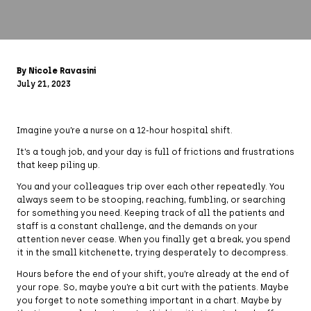
By Nicole Ravasini
July 21, 2023
Imagine you’re a nurse on a 12-hour hospital shift.
It’s a tough job, and your day is full of frictions and frustrations
that keep piling up.
You and your colleagues trip over each other repeatedly. You
always seem to be stooping, reaching, fumbling, or searching
for something you need. Keeping track of all the patients and
staff is a constant challenge, and the demands on your
attention never cease. When you finally get a break, you spend
it in the small kitchenette, trying desperately to decompress.
Hours before the end of your shift, you’re already at the end of
your rope. So, maybe you’re a bit curt with the patients. Maybe
you forget to note something important in a chart. Maybe by