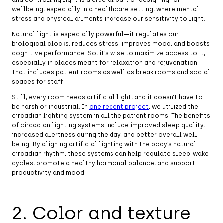
wellbeing, especially in a healthcare setting, where mental
stress and physical ailments increase our sensitivity to light.
Natural light is especially powerful—it regulates our
biological clocks, reduces stress, improves mood, and boosts
cognitive performance. So, it’s wise to maximize access to it,
especially in places meant for relaxation and rejuvenation.
That includes patient rooms as well as break rooms and social
spaces for staff.
Still, every room needs artificial light, and it doesn’t have to
be harsh or industrial. In
one recent project
, we utilized the
circadian lighting system in all the patient rooms. The benefits
of circadian lighting systems include improved sleep quality,
increased alertness during the day, and better overall well-
being. By aligning artificial lighting with the body’s natural
circadian rhythm, these systems can help regulate sleep-wake
cycles, promote a healthy hormonal balance, and support
productivity and mood.
2. Color and texture