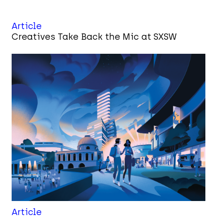
Article
Creatives Take Back the Mic at SXSW
Article