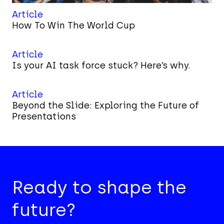
Article
How To Win The World Cup
Article
Is your AI task force stuck? Here’s why.
Article
Beyond the Slide: Exploring the Future of
Presentations
Ready to shape the
future?