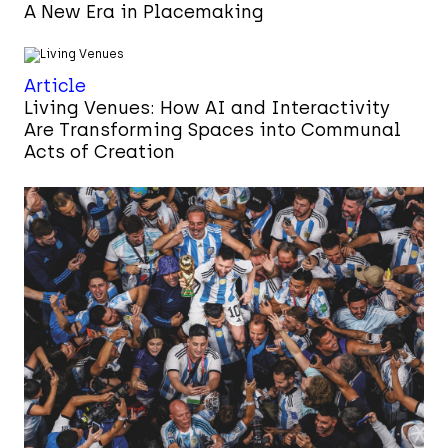
A New Era in Placemaking
Article
Living Venues: How AI and Interactivity
Are Transforming Spaces into Communal
Acts of Creation