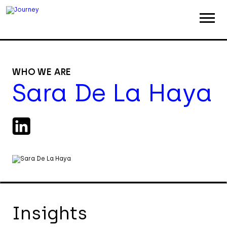
ABOUT
WORK
WHO WE ARE
Sara De La Haya
INSIGHTS
JOIN
CONTACT
Insights