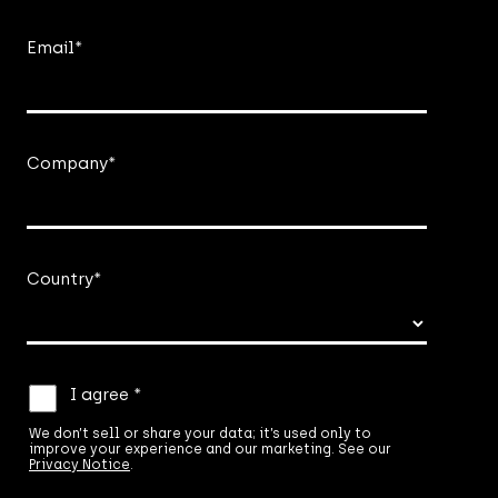
Email
*
Company
*
Country
*
We
I agree *
don’t
sell
We don’t sell or share your data; it’s used only to
improve your experience and our marketing. See our
or
Privacy Notice
.
share
your