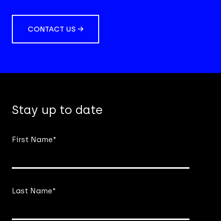
CONTACT US →
Stay up to date
First Name
*
Last Name
*