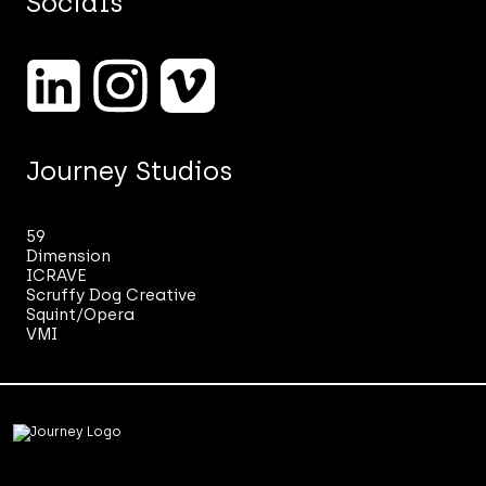
Socials
marketing.
See
our
Privacy
Notice.
*
Journey Studios
59
Dimension
ICRAVE
Scruffy Dog Creative
Squint/Opera
VMI