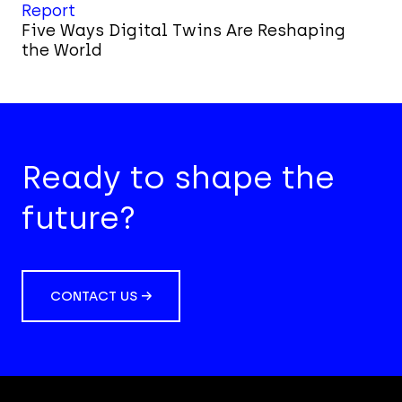
Report
Five Ways Digital Twins Are Reshaping
the World
Ready to shape the
future?
CONTACT US →