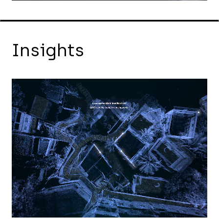
Insights