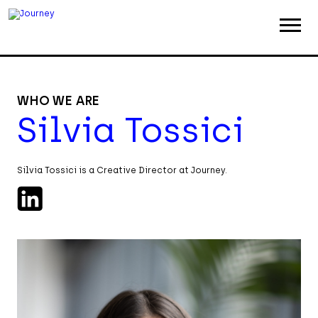
ABOUT
WORK
WHO WE ARE
Silvia Tossici
INSIGHTS
JOIN
Silvia Tossici is a Creative Director at Journey.
CONTACT