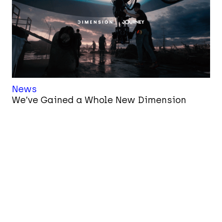
News
We’ve Gained a Whole New Dimension