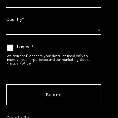
Country
*
We
I agree *
don’t
sell
We don’t sell or share your data; it’s used only to
improve your experience and our marketing. See our
or
Privacy Notice
.
share
your
data;
it’s
used
only
to
improve
your
experience
and
our