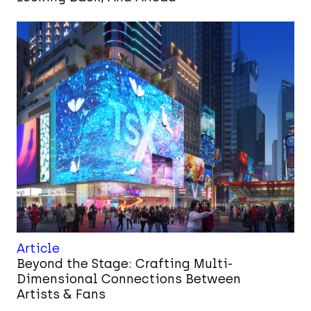
Article
Beyond the Stage: Crafting Multi-
Dimensional Connections Between
Artists & Fans