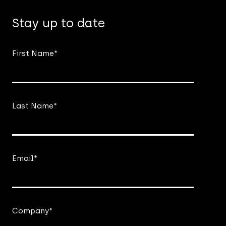
Stay up to date
First Name
*
Last Name
*
Email
*
Company
*