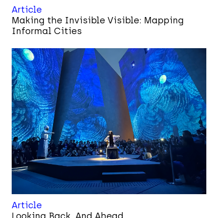
Article
Making the Invisible Visible: Mapping
Informal Cities
Article
Looking Back, And Ahead