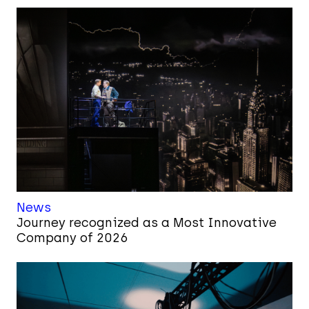
News
Journey recognized as a Most Innovative
Company of 2026