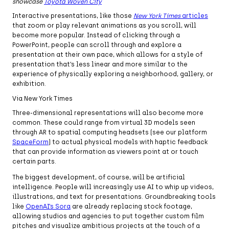
showcase
Toyota Woven City
Interactive presentations, like those
New York Times
articles
that zoom or play relevant animations as you scroll, will
become more popular. Instead of clicking through a
PowerPoint, people can scroll through and explore a
presentation at their own pace, which allows for a style of
presentation that’s less linear and more similar to the
experience of physically exploring a neighborhood, gallery, or
exhibition.
Via New York Times
Three-dimensional representations will also become more
common. These could range from virtual 3D models seen
through AR to spatial computing headsets (see our platform
SpaceForm
) to actual physical models with haptic feedback
that can provide information as viewers point at or touch
certain parts.
The biggest development, of course, will be artificial
intelligence. People will increasingly use AI to whip up videos,
illustrations, and text for presentations. Groundbreaking tools
like
OpenAI’s Sora
are already replacing stock footage,
allowing studios and agencies to put together custom film
pitches and visualize ambitious projects at the touch of a