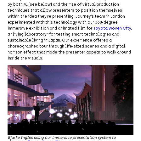
by both AI (see below) and the rise of virtual production
techniques that allow presenters to position themselves
within the idea they’re presenting. Journey’s team in London
experimented with this technology with our 360-degree
immersive exhibition and animated film for
Toyota Woven City
,
a “living laboratory” for testing smart technologies and
sustainable living in Japan. Our experience offered a
choreographed tour through life-sized scenes and a digital
horizon effect that made the presenter appear to walk around
inside the visuals.
Bjarke Ingles using our immersive presentation system to