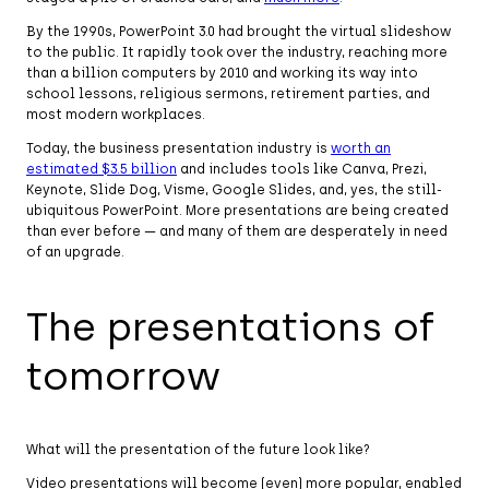
By the 1990s, PowerPoint 3.0 had brought the virtual slideshow
to the public. It rapidly took over the industry, reaching more
than a billion computers by 2010 and working its way into
school lessons, religious sermons, retirement parties, and
most modern workplaces.
Today, the business presentation industry is
worth an
estimated $3.5 billion
and includes tools like Canva, Prezi,
Keynote, Slide Dog, Visme, Google Slides, and, yes, the still-
ubiquitous PowerPoint. More presentations are being created
than ever before — and many of them are desperately in need
of an upgrade.
The presentations of
tomorrow
What will the presentation of the future look like?
Video presentations will become (even) more popular, enabled