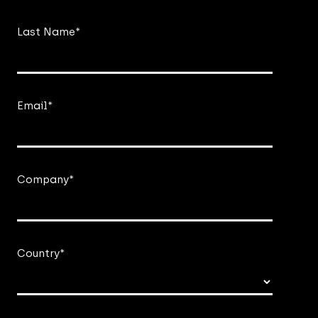
Last Name
*
Email
*
Company
*
Country
*