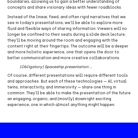
boundaries, allowing us to gain a better understanding of
concepts and share visionary ideas with fewer roadblocks.
Instead of the linear, fixed, and often rigid narratives that we
see in today’s presentations, we’ll be able to explore more
fluid and flexible ways of sharing information. Viewers will no
longer be confined to their seats during a slide deck lecture;
they’ll be moving around the room and engaging with the
content right at their fingertips. The outcome will be a deeper
and more holistic experience, one that opens the door to
better communication and more creative collaborations.
(Obligatory) Spaceship presentation …
Of course, different presentations will require different tools
and approaches. But each of these technologies — AI, virtual
twins, interactivity, and immersivity — share one thing in
common. They’ll be able to make the presentation of the future
an engaging, organic, and (mostly) downright exciting
experience, one in which almost anything might happen.