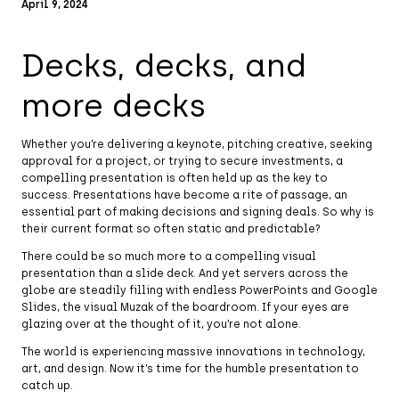
April 9, 2024
Decks, decks, and
more decks
Whether you’re delivering a keynote, pitching creative, seeking
approval for a project, or trying to secure investments, a
compelling presentation is often held up as the key to
success. Presentations have become a rite of passage, an
essential part of making decisions and signing deals. So why is
their current format so often static and predictable?
There could be so much more to a compelling visual
presentation than a slide deck. And yet servers across the
globe are steadily filling with endless PowerPoints and Google
Slides, the visual Muzak of the boardroom. If your eyes are
glazing over at the thought of it, you’re not alone.
The world is experiencing massive innovations in technology,
art, and design. Now it’s time for the humble presentation to
catch up.