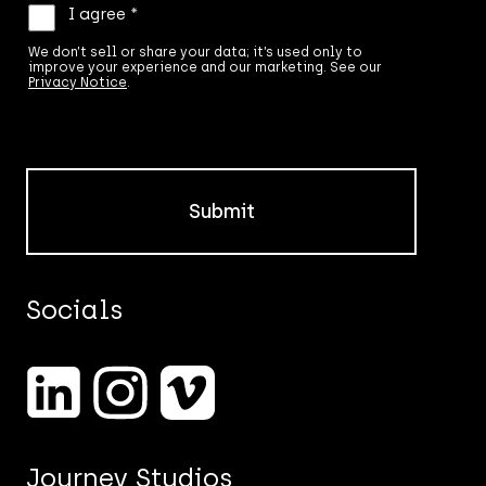
We
I agree *
don’t
sell
We don’t sell or share your data; it’s used only to
improve your experience and our marketing. See our
or
Privacy Notice
.
share
your
data;
it’s
used
only
to
improve
your
experience
and
Socials
our
marketing.
See
our
Privacy
Notice.
*
Journey Studios