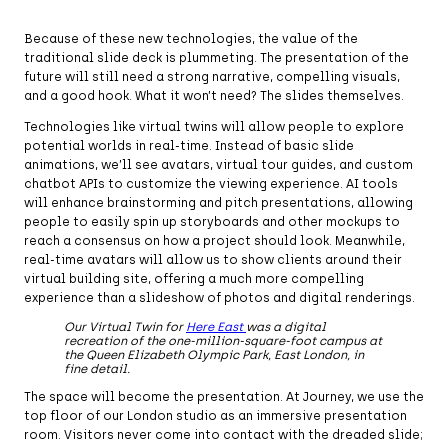
Because of these new technologies, the value of the
traditional slide deck is plummeting. The presentation of the
future will still need a strong narrative, compelling visuals,
and a good hook. What it won’t need? The slides themselves.
Technologies like virtual twins will allow people to explore
potential worlds in real-time. Instead of basic slide
animations, we’ll see avatars, virtual tour guides, and custom
chatbot APIs to customize the viewing experience. AI tools
will enhance brainstorming and pitch presentations, allowing
people to easily spin up storyboards and other mockups to
reach a consensus on how a project should look. Meanwhile,
real-time avatars will allow us to show clients around their
virtual building site, offering a much more compelling
experience than a slideshow of photos and digital renderings.
Our Virtual Twin for
Here East
was a digital
recreation of the one-million-square-foot campus at
the Queen Elizabeth Olympic Park, East London, in
fine detail.
The space will become the presentation. At Journey, we use the
top floor of our London studio as an immersive presentation
room. Visitors never come into contact with the dreaded slide;