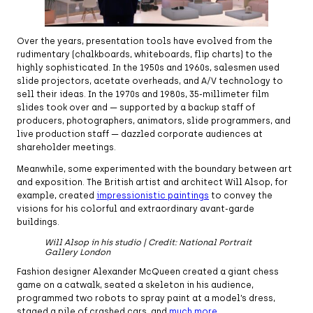
Over the years, presentation tools have evolved from the
rudimentary (chalkboards, whiteboards, flip charts) to the
highly sophisticated. In the 1950s and 1960s, salesmen used
slide projectors, acetate overheads, and A/V technology to
sell their ideas. In the 1970s and 1980s, 35-millimeter film
slides took over and — supported by a backup staff of
producers, photographers, animators, slide programmers, and
live production staff — dazzled corporate audiences at
shareholder meetings.
Meanwhile, some experimented with the boundary between art
and exposition. The British artist and architect Will Alsop, for
example, created
impressionistic paintings
to convey the
visions for his colorful and extraordinary avant-garde
buildings.
Will Alsop in his studio | Credit: National Portrait
Gallery London
Fashion designer Alexander McQueen created a giant chess
game on a catwalk, seated a skeleton in his audience,
programmed two robots to spray paint at a model’s dress,
staged a pile of crashed cars, and
much more
.