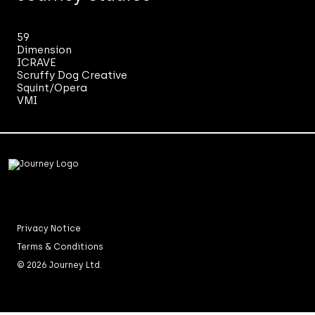
59
Dimension
ICRAVE
Scruffy Dog Creative
Squint/Opera
VMI
Privacy Notice
Terms & Conditions
© 2026 Journey Ltd.