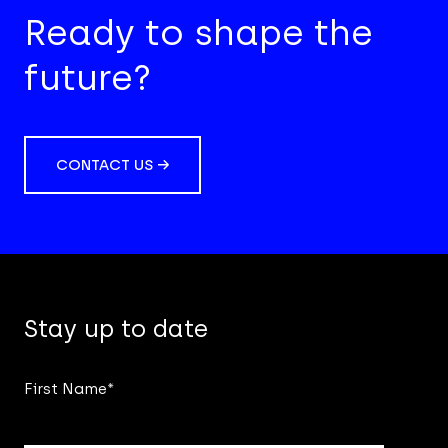
Ready to shape the
future?
CONTACT US →
Stay up to date
First Name
*