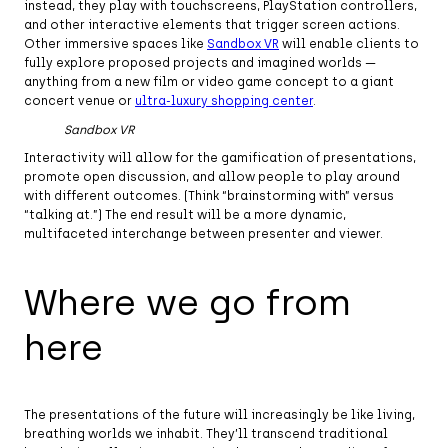
instead, they play with touchscreens, PlayStation controllers,
and other interactive elements that trigger screen actions.
Other immersive spaces like
Sandbox VR
will enable clients to
fully explore proposed projects and imagined worlds —
anything from a new film or video game concept to a giant
concert venue or
ultra-luxury shopping center
.
Sandbox VR
Interactivity will allow for the gamification of presentations,
promote open discussion, and allow people to play around
with different outcomes. (Think “brainstorming with” versus
“talking at.”) The end result will be a more dynamic,
multifaceted interchange between presenter and viewer.
Where we go from
here
The presentations of the future will increasingly be like living,
breathing worlds we inhabit. They’ll transcend traditional