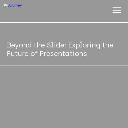
ABOUT
WORK
Beyond the Slide: Exploring the
Future of Presentations
INSIGHTS
JOIN
CONTACT