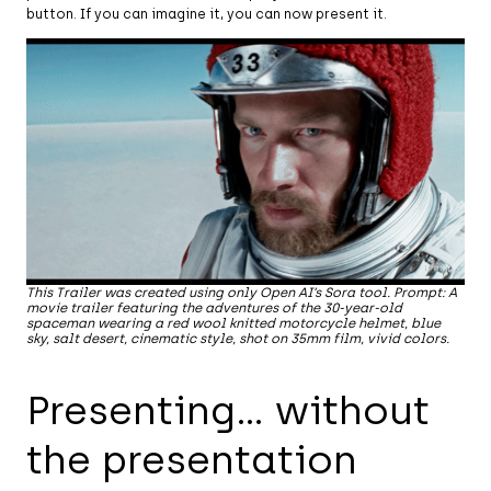
button. If you can imagine it, you can now present it.
This Trailer was created using only Open AI’s Sora tool. Prompt: A
movie trailer featuring the adventures of the 30-year-old
spaceman wearing a red wool knitted motorcycle helmet, blue
sky, salt desert, cinematic style, shot on 35mm film, vivid colors.
Presenting… without
the presentation