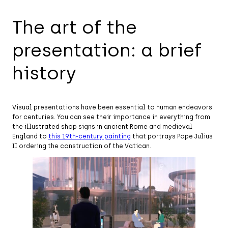
The art of the
presentation: a brief
history
Visual presentations have been essential to human endeavors
for centuries. You can see their importance in everything from
the illustrated shop signs in ancient Rome and medieval
England to
this 19th-century painting
that portrays Pope Julius
II ordering the construction of the Vatican.