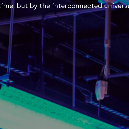
ime, but by the interconnected univers