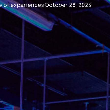
e of experiences
October 28, 2025