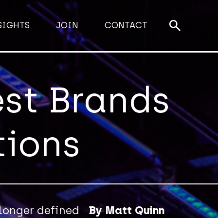
SIGHTS
JOIN
CONTACT
est Brands
tions
 longer defined
By Matt Quinn