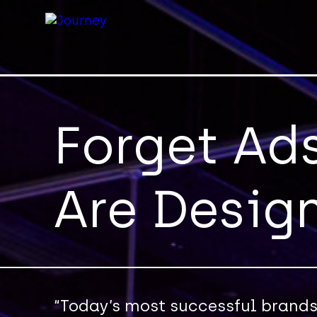
Forget Ad
Are Desig
“Today’s most successful brands 