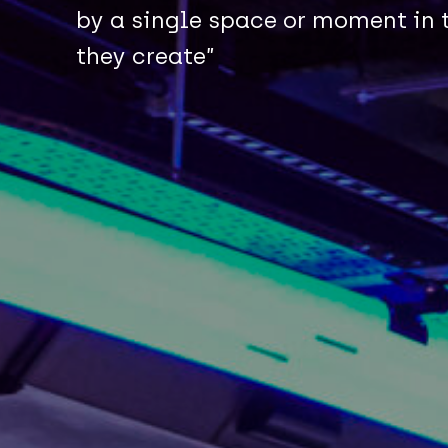
by a single space or moment in t
they create”