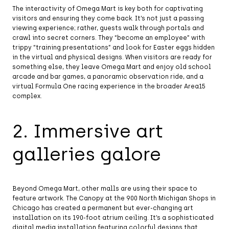
The interactivity of Omega Mart is key both for captivating
visitors and ensuring they come back. It’s not just a passing
viewing experience; rather, guests walk through portals and
crawl into secret corners. They “become an employee” with
trippy “training presentations” and look for Easter eggs hidden
in the virtual and physical designs. When visitors are ready for
something else, they leave Omega Mart and enjoy old school
arcade and bar games, a panoramic observation ride, and a
virtual Formula One racing experience in the broader Area15
complex.
2. Immersive art
galleries galore
Beyond Omega Mart, other malls are using their space to
feature artwork. The Canopy at the 900 North Michigan Shops in
Chicago has created a permanent but ever-changing art
installation on its 190-foot atrium ceiling. It’s a sophisticated
digital media installation featuring colorful designs that