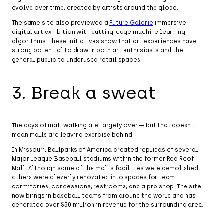
evolve over time, created by artists around the globe.
The same site also previewed a
Future Galerie
immersive
digital art exhibition with cutting-edge machine learning
algorithms. These initiatives show that art experiences have
strong potential to draw in both art enthusiasts and the
general public to underused retail spaces.
3. Break a sweat
The days of mall walking are largely over — but that doesn’t
mean malls are leaving exercise behind.
In Missouri, Ballparks of America created replicas of several
Major League Baseball stadiums within the former Red Roof
Mall. Although some of the mall’s facilities were demolished,
others were cleverly renovated into spaces for team
dormitories, concessions, restrooms, and a pro shop. The site
now brings in baseball teams from around the world and has
generated over $50 million in revenue for the surrounding area.