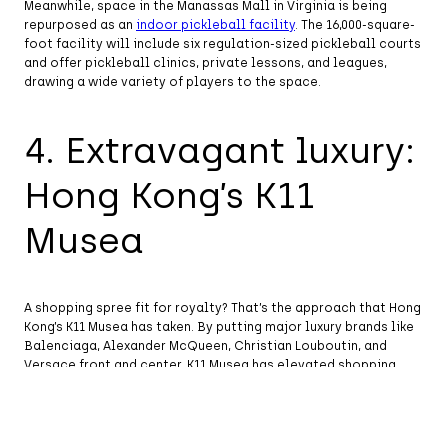
Meanwhile, space in the Manassas Mall in Virginia is being
repurposed as an
indoor pickleball facility
. The 16,000-square-
foot facility will include six regulation-sized pickleball courts
and offer pickleball clinics, private lessons, and leagues,
drawing a wide variety of players to the space.
4. Extravagant luxury:
Hong Kong’s K11
Musea
A shopping spree fit for royalty? That’s the approach that Hong
Kong’s K11 Musea has taken. By putting major luxury brands like
Balenciaga, Alexander McQueen, Christian Louboutin, and
Versace front and center, K11 Musea has elevated shopping
into an opulent haute couture experience.
The
center
features 250 retailers in all, plus 70 destination
restaurants, 40 artist installations, and an array of