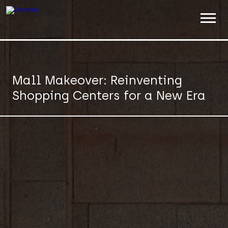
ABOUT
WORK
Mall Makeover: Reinventing
Shopping Centers for a New Era
INSIGHTS
JOIN
CONTACT