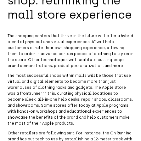
shop: rethinking the
mall store experience
The shopping centers that thrive in the future will offer a hybrid
blend of physical and virtual experiences. AI will help
customers curate their own shopping experience, allowing
them to order in advance certain pieces of clothing to try on in
the store. Other technologies will facilitate cutting-edge
brand demonstrations, product personalization, and more.
The most successful shops within malls will be those that use
virtual and digital elements to become more than just
warehouses of clothing racks and gadgets. The Apple Store
was a frontrunner in this, curating physical locations to
become sleek, all-in-one help desks, repair shops, classrooms,
and showrooms. Some stores offer Today at Apple programs
with hands-on workshops and educational experiences to
showcase the benefits of the brand and help customers make
the most of their Apple products.
Other retailers are following suit. For instance, the On Running
brand has put tech to use by establishing a 12-meter track with