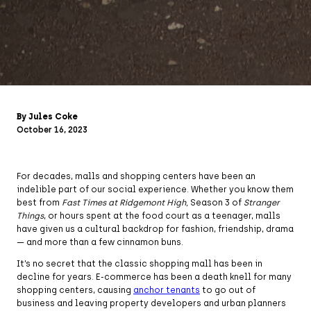
By Jules Coke
October 16, 2023
For decades, malls and shopping centers have been an
indelible part of our social experience. Whether you know them
best from
Fast Times at Ridgemont High,
Season 3 of
Stranger
Things
, or hours spent at the food court as a teenager, malls
have given us a cultural backdrop for fashion, friendship, drama
— and more than a few cinnamon buns.
It’s no secret that the classic shopping mall has been in
decline for years. E-commerce has been a death knell for many
shopping centers, causing
anchor tenants
to go out of
business and leaving property developers and urban planners