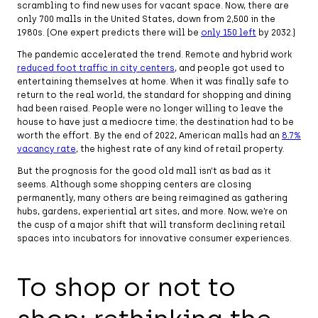
scrambling to find new uses for vacant space. Now, there are
only 700 malls in the United States, down from 2,500 in the
1980s. (One expert predicts there will be
only 150 left
by 2032.)
The pandemic accelerated the trend. Remote and hybrid work
reduced foot traffic in city centers
, and people got used to
entertaining themselves at home. When it was finally safe to
return to the real world, the standard for shopping and dining
had been raised. People were no longer willing to leave the
house to have just a mediocre time; the destination had to be
worth the effort. By the end of 2022, American malls had an
8.7%
vacancy rate
, the highest rate of any kind of retail property.
But the prognosis for the good old mall isn’t as bad as it
seems. Although some shopping centers are closing
permanently, many others are being reimagined as gathering
hubs, gardens, experiential art sites, and more. Now, we’re on
the cusp of a major shift that will transform declining retail
spaces into incubators for innovative consumer experiences.
To shop or not to