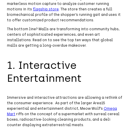
markerless motion capture to analyze customer running
motions in its
flagship store
. The store then creates a full
biomechanical profile of the shopper’s running gait and uses it
to offer customized product recommendations.
The bottom line? Malls are transforming into community hubs,
centers of sophisticated experiences, and even art
installations. Read on to see the top ten ways that global
malls are getting a long-overdue makeover.
1. Interactive
Entertainment
Immersive and interactive attractions are allowing a rethink of
the consumer experience. As part of the larger Area15
experiential and entertainment district, Meow Wolf’s
Omega
Mart
riffs on the concept of a supermarket with surreal cereal
boxes, radioactive-looking cleaning products, and a deli
counter displaying extraterrestrial meats.