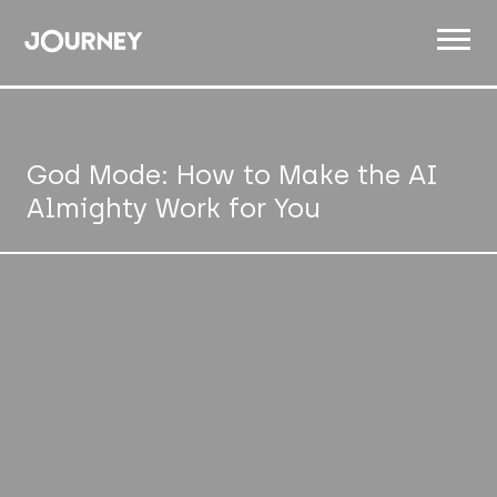
ABOUT
WORK
God Mode: How to Make the AI
Almighty Work for You
INSIGHTS
JOIN
CONTACT