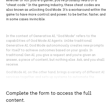
Whether or not you’re a gamer, you’ve probably heard of a
“cheat code.” In the gaming industry, these cheat codes are
also known as unlocking God Mode. It’s a workaround within the
game to have more control and power; to be better, faster, and
in some cases invincible.
In the context of Generative AI, “God Mode” refers to the
capabilities of God Mode AI Agents. Unlike traditional
Generative AI, God Mode autonomously creates new prompts
for itself to achieve outcomes based on your goals. In
traditional Gen AI, you give a request and you’re given an
answer, a piece of content, but nothing else. Ask, and you shall
receive.
God Mode AI, on the other hand, brings a variety of different AI
services together and sets up systems to automate the
answering of prompts, the creation of subsequent tasks, and
actual actions on the user’s behalf to achieve a goal. In other
words, it sees the task right through to the end goal, not only
Complete the form to access the full
answering your first question or task but also seeing to the
content.
other fifty tasks that fall out of that first one.
The God Mode AI Assistant is a lot like having an assistant you