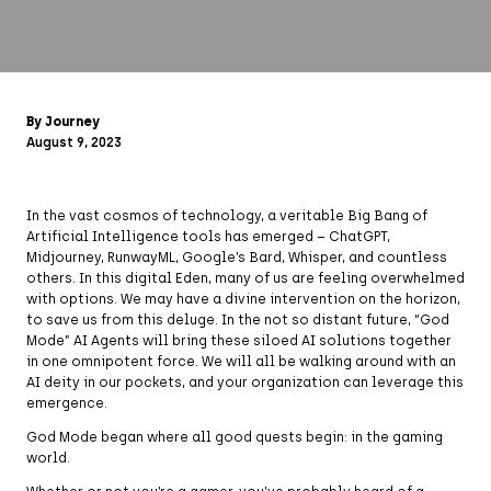
By Journey
August 9, 2023
In the vast cosmos of technology, a veritable Big Bang of
Artificial Intelligence tools has emerged – ChatGPT,
Midjourney, RunwayML, Google’s Bard, Whisper, and countless
others. In this digital Eden, many of us are feeling overwhelmed
with options. We may have a divine intervention on the horizon,
to save us from this deluge. In the not so distant future, “God
Mode” AI Agents will bring these siloed AI solutions together
in one omnipotent force. We will all be walking around with an
AI deity in our pockets, and your organization can leverage this
emergence.
God Mode began where all good quests begin: in the gaming
world.