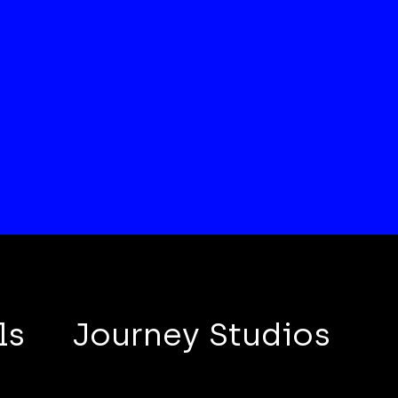
ls
Journey Studios