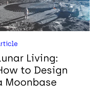
rticle
Lunar Living:
How to Design
a Moonbase