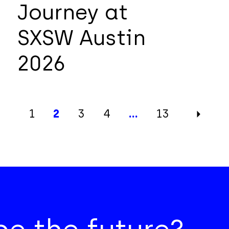
Journey at
SXSW Austin
2026
1
2
3
4
…
13