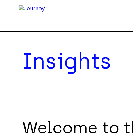
Insights
Welcome to t