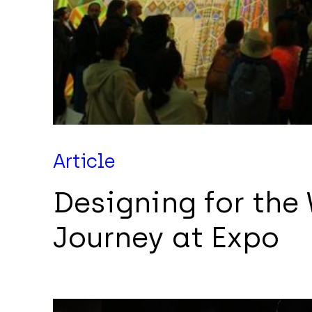
Article
Designing for the
Journey at Expo