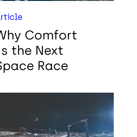
rticle
Why Comfort
Is the Next
Space Race