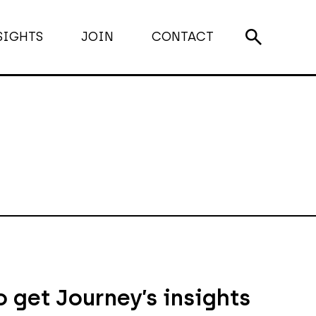
SIGHTS
JOIN
CONTACT
o get Journey’s insights