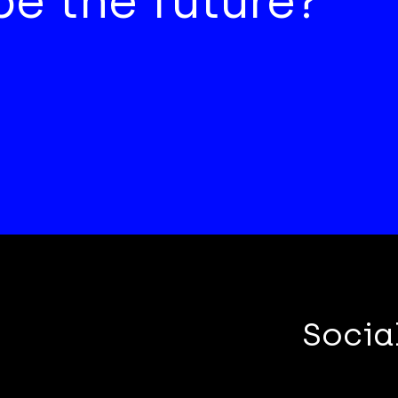
e the future?
Socia