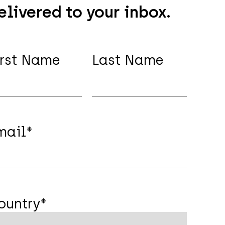
elivered to your inbox.
irst Name
Last Name
mail
*
ountry
*