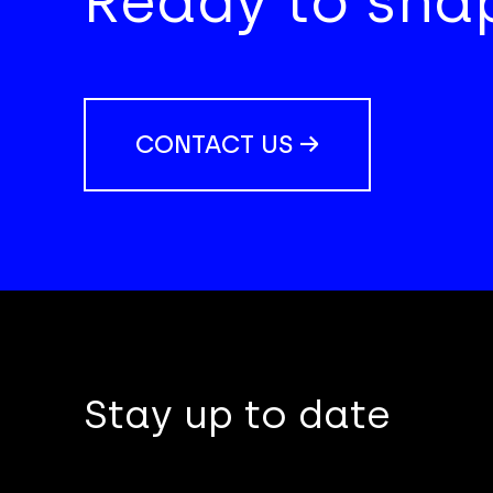
Ready to shap
CONTACT US →
Stay up to date