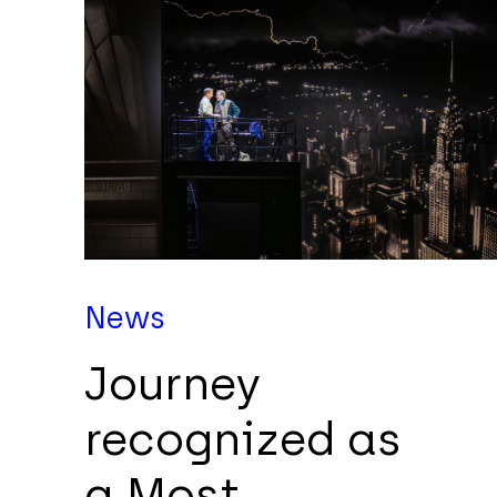
News
Journey
recognized as
a Most