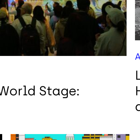
A
 World Stage: