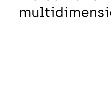
multidimensi