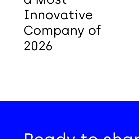
Innovative
Company of
2026