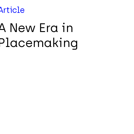
Article
A New Era in
Placemaking