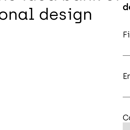
d
onal design
F
E
C