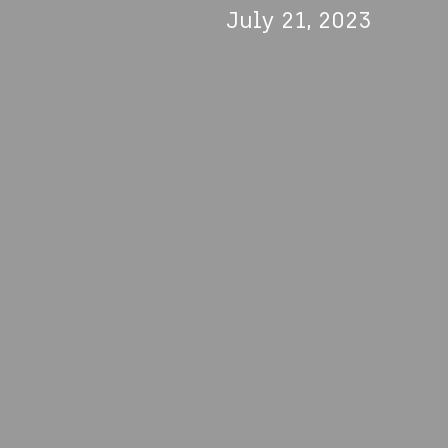
July 21, 2023