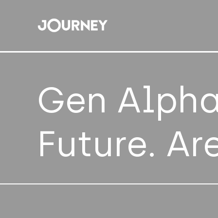
Gen Alpha
Future. Ar