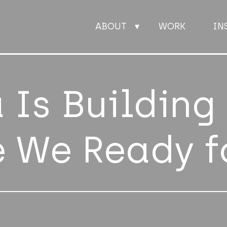
ABOUT
WORK
IN
ABOUT
 Is Building
WORK
e We Ready f
INSIGHTS
JOIN
CONTACT