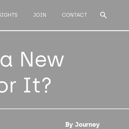
SIGHTS
JOIN
CONTACT
 a New
or It?
By Journey